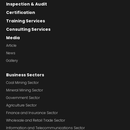
Inspection & Audit
Certification
Training Services
Consulting Services
Media
Article
News
Gallery
Business Sectors
Coal Mining Sector
Mineral Mining Sector
Government Sector
Agriculture Sector
Finance and Insurance Sector
Wholesale and Retail Trade Sector
Information and Telecommunications Sector