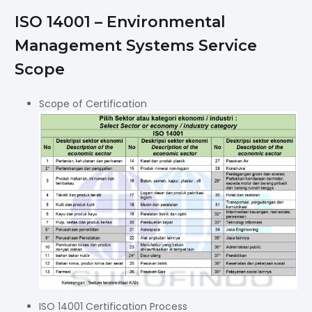
ISO 14001 – Environmental
Management Systems Service
Scope
Scope of Certification
ISO 14001 Certification Process