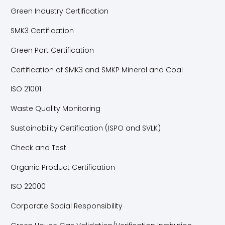
Green Industry Certification
SMK3 Certification
Green Port Certification
Certification of SMK3 and SMKP Mineral and Coal
ISO 21001
Waste Quality Monitoring
Sustainability Certification (ISPO and SVLK)
Check and Test
Organic Product Certification
ISO 22000
Corporate Social Responsibility