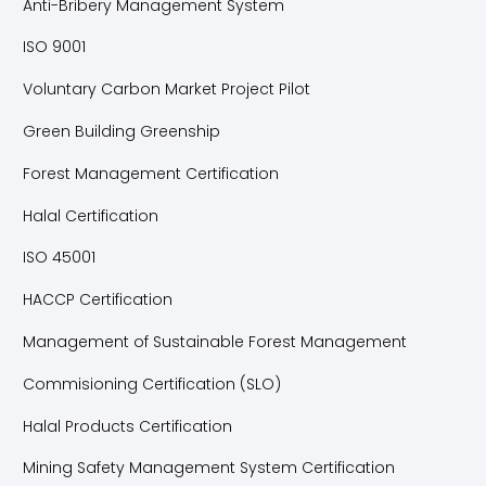
Anti-Bribery Management System
ISO 9001
Voluntary Carbon Market Project Pilot
Green Building Greenship
Forest Management Certification
Halal Certification
ISO 45001
HACCP Certification
Management of Sustainable Forest Management
Commisioning Certification (SLO)
Halal Products Certification
Mining Safety Management System Certification