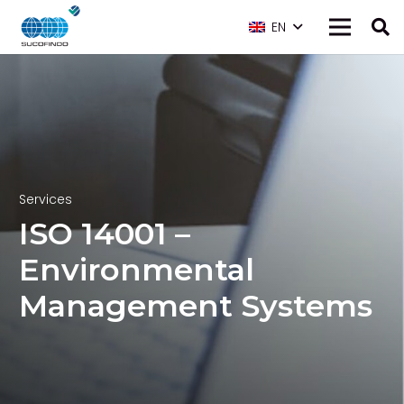
EN
Services
ISO 14001 –
Environmental
Management Systems