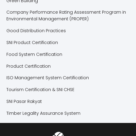
Green Building
Company Performance Rating Assessment Program in
Environmental Management (PROPER)
Good Distribution Practices
SNI Product Certification
Food System Certification
Product Certification
ISO Management System Certification
Tourism Certification & SNI CHSE
SNI Pasar Rakyat
Timber Legality Assurance System