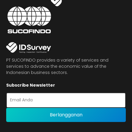
PT SUCOFINDO provides a variety of services and
services to advance the economic value of the
Indonesian business sectors.
Subscribe Newsletter