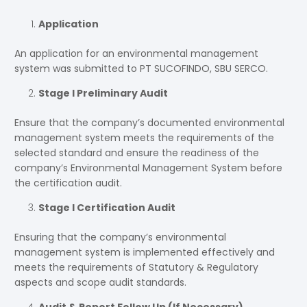
Application
An application for an environmental management
system was submitted to PT SUCOFINDO, SBU SERCO.
Stage I Preliminary Audit
Ensure that the company’s documented environmental
management system meets the requirements of the
selected standard and ensure the readiness of the
company’s Environmental Management System before
the certification audit.
Stage I Certification Audit
Ensuring that the company’s environmental
management system is implemented effectively and
meets the requirements of Statutory & Regulatory
aspects and scope audit standards.