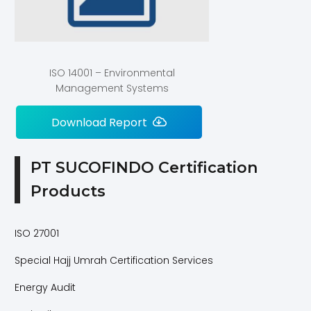
ISO 14001 – Environmental
Management Systems
Download Report
PT SUCOFINDO Certification
Products
ISO 27001
Special Hajj Umrah Certification Services
Energy Audit