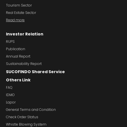
Tourism Sector
Real Estate Sector
Read more
Investor Relation
RUPS
Publication
Annual Report
Sustainability Report
SUCOFINDO Shared Service
Others Link
FAQ
IDMO
Lapor
General Terms and Condition
Check Order Status
Whistle Blowing System