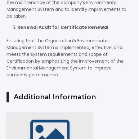
the maintenance of the company’s Environmental
Management System and to identify improvements to
be taken.
Renewal Audit for Certificate Renewal
Ensuring that the Organization’s Environmental
Management System is implemented, effective, and
meets the system requirements and scope of
Certification by emphasizing the improvement of the
Environmental Management System to improve
company performance.
Additional Information