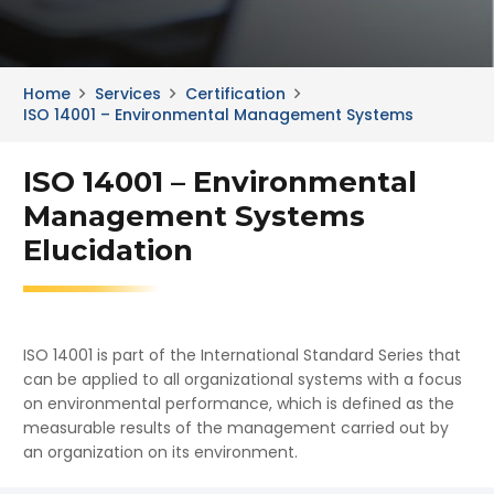
Home
Services
Certification
ISO 14001 – Environmental Management Systems
ISO 14001 – Environmental
Management Systems
Elucidation
ISO 14001 is part of the International Standard Series that
can be applied to all organizational systems with a focus
on environmental performance, which is defined as the
measurable results of the management carried out by
an organization on its environment.