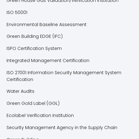
Green House Gas Validation/Verification Institution
ISO 50001
Environmental Baseline Assessment
Green Building EDGE (IFC)
ISPO Certification System
Integrated Management Certification
ISO 27001 Information Security Management System
Certification
Water Audits
Green Gold Label (GGL)
Ecolabel Verification Institution
Security Management Agency in the Supply Chain