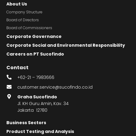
About Us
Company Structure
Board of Directors
Board of Commissioners
Corporate Governance
Corporate Social and Environmental Responsibility
Careers on PT Sucofindo
Contact
+62-21 – 7983666
customer.service@sucofindo.co.id
Graha Sucofindo
Jl. KH Guru Amin, Kav. 34
Jakarta 12780
Business Sectors
Product Testing and Analysis