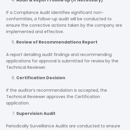
Audit & Report Follow Up (If Necessary)
If a Compliance Audit identifies significant non-
conformities, a follow-up audit will be conducted to
ensure the corrective actions taken by the company are
implemented and effective.
Review of Recommendations Report
A report detailing audit findings and recommending
applications for approval is submitted for review by the
Technical Reviewer.
Certification Decision
If the auditor’s recommendation is accepted, the
Technical Reviewer approves the Certification
application.
Supervision Audit
Periodically Surveillance Audits are conducted to ensure