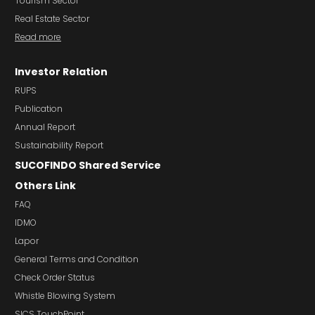
Tourism Sector
Real Estate Sector
Read more
Investor Relation
RUPS
Publication
Annual Report
Sustainability Report
SUCOFINDO Shared Service
Others Link
FAQ
IDMO
Lapor
General Terms and Condition
Check Order Status
Whistle Blowing System
SICS TouchPoint