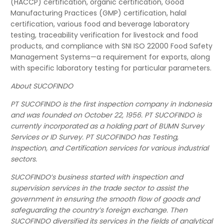
(HACCP) certification, organic certification, Good
Manufacturing Practices (GMP) certification, halal
certification, various food and beverage laboratory
testing, traceability verification for livestock and food
products, and compliance with SNI ISO 22000 Food Safety
Management Systems—a requirement for exports, along
with specific laboratory testing for particular parameters.
About SUCOFINDO
PT SUCOFINDO is the first inspection company in Indonesia
and was founded on October 22, 1956. PT SUCOFINDO is
currently incorporated as a holding part of BUMN Survey
Services or ID Survey. PT SUCOFINDO has Testing,
Inspection, and Certification services for various industrial
sectors.
SUCOFINDO’s business started with inspection and
supervision services in the trade sector to assist the
government in ensuring the smooth flow of goods and
safeguarding the country’s foreign exchange. Then
SUCOFINDO diversified its services in the fields of analytical