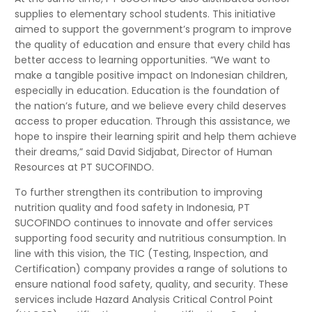
supplies to elementary school students. This initiative
aimed to support the government’s program to improve
the quality of education and ensure that every child has
better access to learning opportunities. “We want to
make a tangible positive impact on Indonesian children,
especially in education. Education is the foundation of
the nation’s future, and we believe every child deserves
access to proper education. Through this assistance, we
hope to inspire their learning spirit and help them achieve
their dreams,” said David Sidjabat, Director of Human
Resources at PT SUCOFINDO.
To further strengthen its contribution to improving
nutrition quality and food safety in Indonesia, PT
SUCOFINDO continues to innovate and offer services
supporting food security and nutritious consumption. In
line with this vision, the TIC (Testing, Inspection, and
Certification) company provides a range of solutions to
ensure national food safety, quality, and security. These
services include Hazard Analysis Critical Control Point