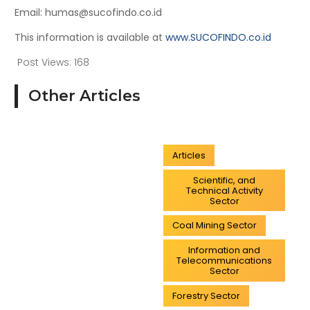
Email: humas@sucofindo.co.id
This information is available at
www.SUCOFINDO.co.id
Post Views:
168
Other Articles
Articles
Scientific, and
Technical Activity
Sector
Coal Mining Sector
Information and
Telecommunications
Sector
Forestry Sector