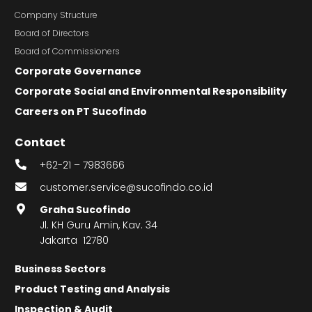
Company Structure
Board of Directors
Board of Commissioners
Corporate Governance
Corporate Social and Environmental Responsibility
Careers on PT Sucofindo
Contact
+62-21 – 7983666
customer.service@sucofindo.co.id
Graha Sucofindo
Jl. KH Guru Amin, Kav. 34
Jakarta 12780
Business Sectors
Product Testing and Analysis
Inspection & Audit