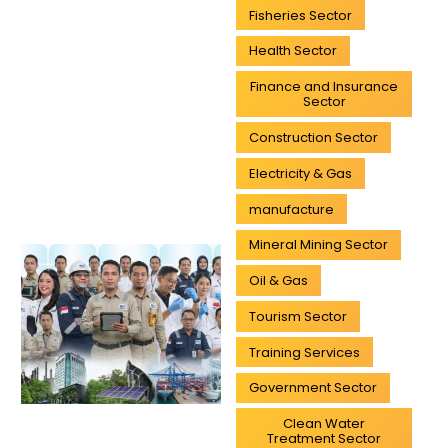
Fisheries Sector
Health Sector
Finance and Insurance
Sector
Construction Sector
Electricity & Gas
manufacture
Mineral Mining Sector
Oil & Gas
Tourism Sector
Training Services
Government Sector
Clean Water
Treatment Sector