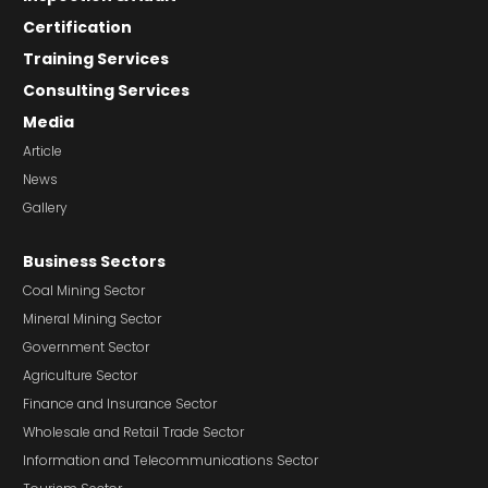
Certification
Training Services
Consulting Services
Media
Article
News
Gallery
Business Sectors
Coal Mining Sector
Mineral Mining Sector
Government Sector
Agriculture Sector
Finance and Insurance Sector
Wholesale and Retail Trade Sector
Information and Telecommunications Sector