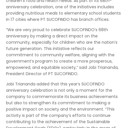
children’s food and health needs. As part of its 68th-
anniversary celebration, one of the initiatives includes
providing nutritious meals to elementary school students
in 17 cities where PT SUCOFINDO has branch offices.
“We are very proud to celebrate SUCOFINDO’s 68th
anniversary by making a direct impact on the
community, especially for children who are the nation’s
future generation. This initiative reflects our
commitment to community welfare, aligning with the
government’s program to create a more prosperous,
empowered, and equitable society,” said Jobi Triananda,
President Director of PT SUCOFINDO.
Jobi Triananda added that this year’s SUCOFINDO
anniversary celebration is not only a moment for the
company to commemorate its business achievements
but also to strengthen its commitment to making a
positive impact on society and the environment. “This
activity is part of the company’s efforts to continue
contributing to the achievement of the Sustainable