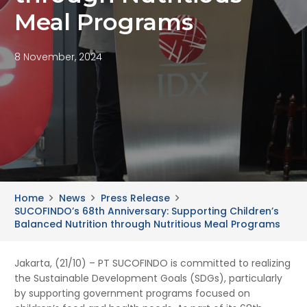
Meal Programs
8 November, 2024
Home
News
Press Release
SUCOFINDO’s 68th Anniversary: Supporting Children’s
Balanced Nutrition through Nutritious Meal Programs
Jakarta, (21/10) – PT SUCOFINDO is committed to realizing
the Sustainable Development Goals (SDGs), particularly
by supporting government programs focused on