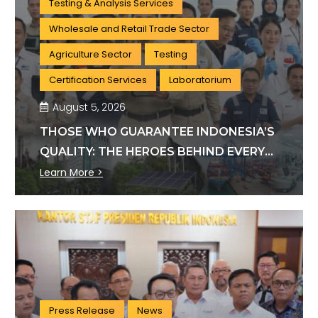
Testing & Analysis Services
Wholesale and Retail Trade Sector
Agriculture Sector
Testing
Certification Services
Laboratorium
August 5, 2026
THOSE WHO GUARANTEE INDONESIA’S
QUALITY: THE HEROES BEHIND EVERY
INDUSTRY STANDARD
Learn More >
Press Release
News