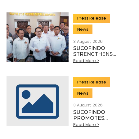
QUALITY: THE
HEROES BEHIND
EVERY INDUSTRY
Press Release
STANDARD
News
3 August, 2026
SUCOFINDO
STRENGTHENS
NATIONAL MINERAL
Read More >
EXPORT
GOVERNANCE
THROUGH SYNERGY
Press Release
WITH KSP AND
DANANTARA
News
3 August, 2026
SUCOFINDO
PROMOTES
SUSTAINABLE
Read More >
MINING PRACTICES
IN THE COAL