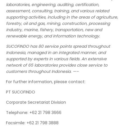
laboratories, engineering, auditing, certification,
assessment, consulting, training, and various related
supporting activities, including in the areas of agriculture,
forestry, oil and gas, mining, construction, processing
industry, marine, fishery, transportation, new and
renewable energy, and information technology.
SUCOFINDO has 80 service points spread throughout
Indonesia, managed in an integrated manner, and
supported by experts in various fields. An extensive
network of 65 laboratories provides close service to
customers throughout Indonesia. —–
For further information, please contact:
PT SUCOFINDO
Corporate Secretariat Division
Telephone: +62 21 798 3666
Facsimile: +62 21 798 3888