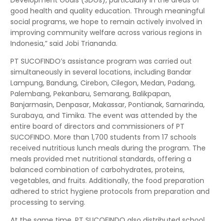
Development Goals (SDGs), particularly in the areas of
good health and quality education. Through meaningful
social programs, we hope to remain actively involved in
improving community welfare across various regions in
Indonesia,” said Jobi Triananda.
PT SUCOFINDO’s assistance program was carried out
simultaneously in several locations, including Bandar
Lampung, Bandung, Cirebon, Cilegon, Medan, Padang,
Palembang, Pekanbaru, Semarang, Balikpapan,
Banjarmasin, Denpasar, Makassar, Pontianak, Samarinda,
Surabaya, and Timika. The event was attended by the
entire board of directors and commissioners of PT
SUCOFINDO. More than 1,700 students from 17 schools
received nutritious lunch meals during the program. The
meals provided met nutritional standards, offering a
balanced combination of carbohydrates, proteins,
vegetables, and fruits. Additionally, the food preparation
adhered to strict hygiene protocols from preparation and
processing to serving.
At the same time, PT SUCOFINDO also distributed school