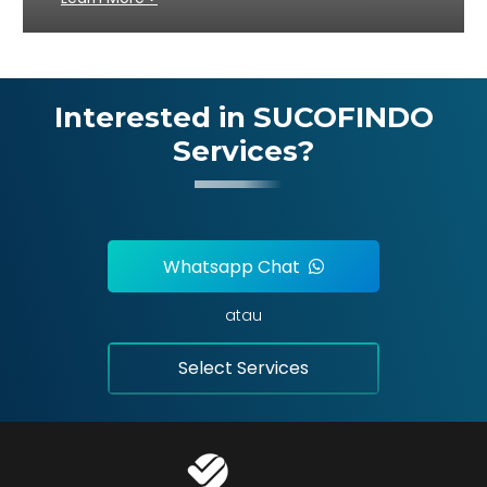
Interested in SUCOFINDO
Services?
Whatsapp Chat
atau
Select Services