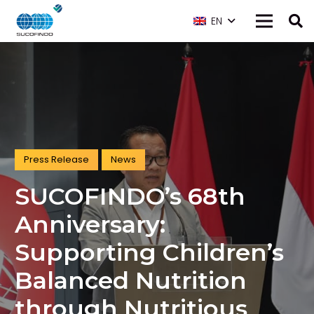
EN
Press Release
News
SUCOFINDO’s 68th
Anniversary:
Supporting Children’s
Balanced Nutrition
through Nutritious