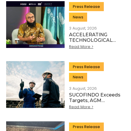
SECTOR
Press Release
News
3 August, 2026
ACCELERATING
TECHNOLOGICAL
INNOVATION,
Read More >
SUCOFINDO
ORGANISES IMPACT
TO STRENGTHEN
Press Release
THE
TRANSFORMATION
News
OF HIGH-TECH TIC
SERVICES
3 August, 2026
SUCOFINDO Exceeds
Targets, AGM
Approves Financial
Read More >
Performance for
Articles
Fiscal Year 2025
Press Release
Scientific, and Technical Activity Sector