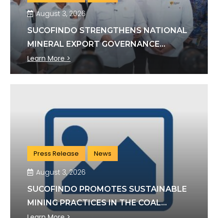
August 3, 2026
SUCOFINDO STRENGTHENS NATIONAL
MINERAL EXPORT GOVERNANCE
THROUGH SYNERGY WITH KSP AND
Learn More >
DANANTARA
Press Release
News
August 3, 2026
SUCOFINDO PROMOTES SUSTAINABLE
MINING PRACTICES IN THE COAL
SECTOR
Learn More >