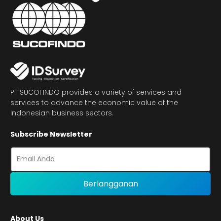
PT SUCOFINDO provides a variety of services and
services to advance the economic value of the
Indonesian business sectors.
Subscribe Newsletter
About Us