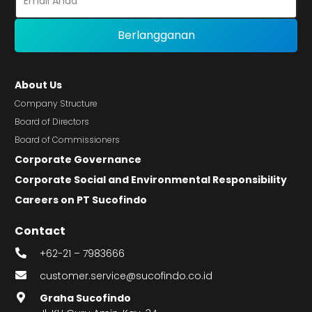
About Us
Company Structure
Board of Directors
Board of Commissioners
Corporate Governance
Corporate Social and Environmental Responsibility
Careers on PT Sucofindo
Contact
+62-21 – 7983666
customer.service@sucofindo.co.id
Graha Sucofindo