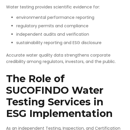
Water testing provides scientific evidence for:
environmental performance reporting
regulatory permits and compliance
independent audits and verification
sustainability reporting and ESG disclosure
Accurate water quality data strengthens corporate
credibility among regulators, investors, and the public.
The Role of
SUCOFINDO Water
Testing Services in
ESG Implementation
As an independent Testing, Inspection, and Certification