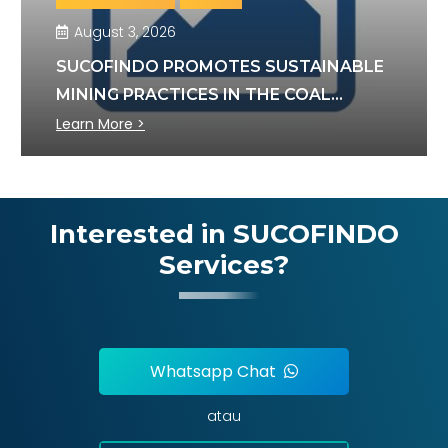
August 3, 2026
SUCOFINDO PROMOTES SUSTAINABLE
MINING PRACTICES IN THE COAL
SECTOR
Learn More >
Interested in SUCOFINDO
Services?
Whatsapp Chat
atau