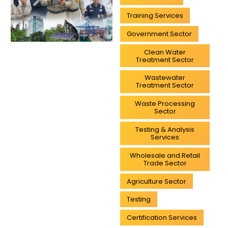
Training Services
Government Sector
Clean Water
Treatment Sector
Wastewater
Treatment Sector
Waste Processing
Sector
Testing & Analysis
Services
Wholesale and Retail
Trade Sector
Agriculture Sector
Testing
Certification Services