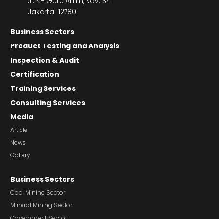
Jl. KH Guru Amin, Kav. 34
Jakarta 12780
Business Sectors
Product Testing and Analysis
Inspection & Audit
Certification
Training Services
Consulting Services
Media
Article
News
Gallery
Business Sectors
Coal Mining Sector
Mineral Mining Sector
Government Sector