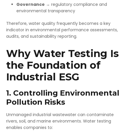
Governance
→ regulatory compliance and
environmental transparency
Therefore, water quality frequently becomes a key
indicator in environmental performance assessments,
audits, and sustainability reporting.
Why Water Testing Is
the Foundation of
Industrial ESG
1. Controlling Environmental
Pollution Risks
Unmanaged industrial wastewater can contaminate
rivers, soil, and marine environments. Water testing
enables companies to: