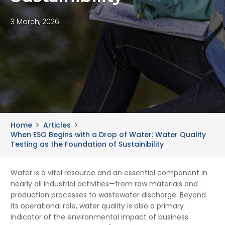
3 March, 2026
Home
Articles
When ESG Begins with a Drop of Water: Water Quality
Testing as the Foundation of Sustainibility
Water is a vital resource and an essential component in
nearly all industrial activities—from raw materials and
production processes to wastewater discharge. Beyond
its operational role, water quality is also a primary
indicator of the environmental impact of business