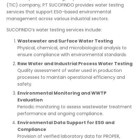
(TIC) company, PT SUCOFINDO provides water testing
services that support ESG-based environmental
management across various industrial sectors.
SUCOFINDO’s water testing services include:
Wastewater and Surface Water Testing
Physical, chemical, and microbiological analysis to
ensure compliance with environmental standards.
Raw Water and Industrial Process Water Testing
Quality assessment of water used in production
processes to maintain operational efficiency and
safety.
Environmental Monitoring and WWTP
Evaluation
Periodic monitoring to assess wastewater treatment
performance and ongoing compliance.
Environmental Data Support for ESG and
Compliance
Provision of verified laboratory data for PROPER,