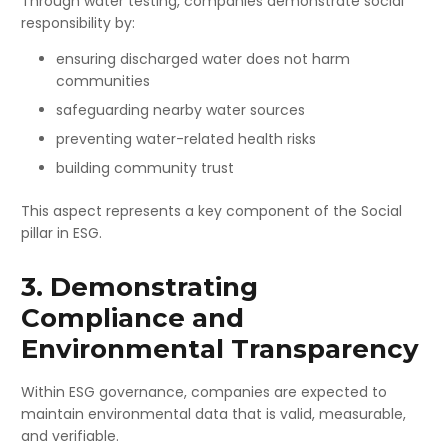
Through water testing, companies demonstrate social
responsibility by:
ensuring discharged water does not harm
communities
safeguarding nearby water sources
preventing water-related health risks
building community trust
This aspect represents a key component of the Social
pillar in ESG.
3. Demonstrating
Compliance and
Environmental Transparency
Within ESG governance, companies are expected to
maintain environmental data that is valid, measurable,
and verifiable.