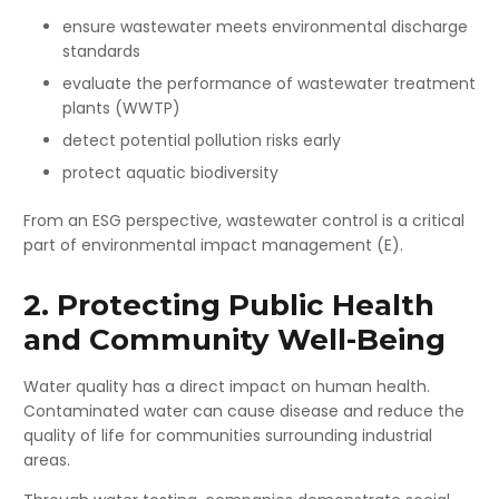
ensure wastewater meets environmental discharge
standards
evaluate the performance of wastewater treatment
plants (WWTP)
detect potential pollution risks early
protect aquatic biodiversity
From an ESG perspective, wastewater control is a critical
part of environmental impact management (E).
2. Protecting Public Health
and Community Well-Being
Water quality has a direct impact on human health.
Contaminated water can cause disease and reduce the
quality of life for communities surrounding industrial
areas.