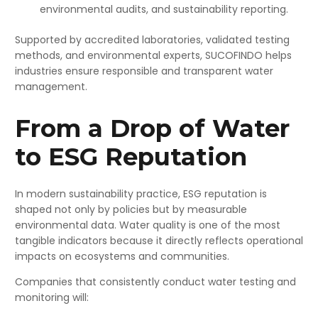
environmental audits, and sustainability reporting.
Supported by accredited laboratories, validated testing
methods, and environmental experts, SUCOFINDO helps
industries ensure responsible and transparent water
management.
From a Drop of Water
to ESG Reputation
In modern sustainability practice, ESG reputation is
shaped not only by policies but by measurable
environmental data. Water quality is one of the most
tangible indicators because it directly reflects operational
impacts on ecosystems and communities.
Companies that consistently conduct water testing and
monitoring will: