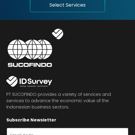
Select Services
PT SUCOFINDO provides a variety of services and
services to advance the economic value of the
Indonesian business sectors.
Subscribe Newsletter