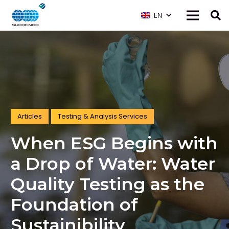
EN
Articles
Testing & Analysis Services
When ESG Begins with
a Drop of Water: Water
Quality Testing as the
Foundation of
Sustainibility