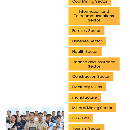
Coal Mining Sector
Information and
Telecommunications
Sector
Forestry Sector
Fisheries Sector
Health Sector
Finance and Insurance
Sector
Construction Sector
Electricity & Gas
manufacture
Mineral Mining Sector
Oil & Gas
Tourism Sector