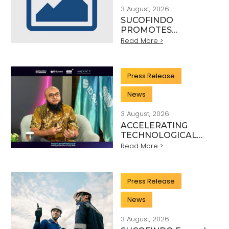
3 August, 2026
SUCOFINDO
PROMOTES
SUSTAINABLE
Read More >
MINING PRACTICES
IN THE COAL
SECTOR
Press Release
News
3 August, 2026
ACCELERATING
TECHNOLOGICAL
INNOVATION,
Read More >
SUCOFINDO
ORGANISES IMPACT
TO STRENGTHEN
Press Release
THE
TRANSFORMATION
News
OF HIGH-TECH TIC
SERVICES
3 August, 2026