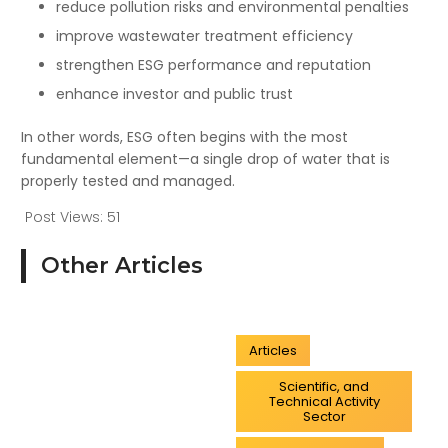
reduce pollution risks and environmental penalties
improve wastewater treatment efficiency
strengthen ESG performance and reputation
enhance investor and public trust
In other words, ESG often begins with the most
fundamental element—a single drop of water that is
properly tested and managed.
Post Views:
51
Other Articles
Articles
Scientific, and
Technical Activity
Sector