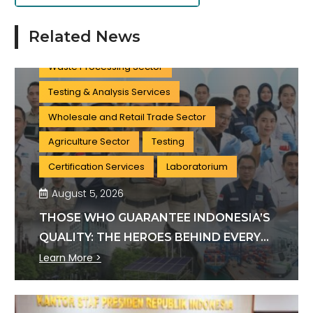
Clean Water Treatment Sector
Related News
Wastewater Treatment Sector
Waste Processing Sector
Testing & Analysis Services
Wholesale and Retail Trade Sector
Agriculture Sector
Testing
Certification Services
Laboratorium
August 5, 2026
THOSE WHO GUARANTEE INDONESIA’S
QUALITY: THE HEROES BEHIND EVERY
INDUSTRY STANDARD
Learn More >