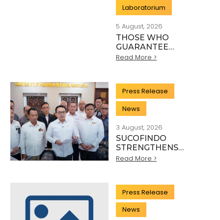
Laboratorium
5 August, 2026
THOSE WHO
GUARANTEE
INDONESIA’S
Read More >
QUALITY: THE
HEROES BEHIND
EVERY INDUSTRY
Press Release
STANDARD
News
3 August, 2026
SUCOFINDO
STRENGTHENS
NATIONAL MINERAL
Read More >
EXPORT
GOVERNANCE
THROUGH SYNERGY
Press Release
WITH KSP AND
DANANTARA
News