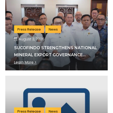
Press Release
News
August 3, 2026
SUCOFINDO STRENGTHENS NATIONAL
MINERAL EXPORT GOVERNANCE
THROUGH SYNERGY WITH KSP AND
Learn More >
DANANTARA
Press Release
News