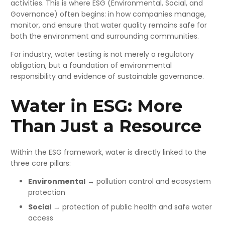
activities.
This is where ESG (Environmental, Social, and
Governance) often begins: in how companies manage,
monitor, and ensure that water quality remains safe for
both the environment and surrounding communities.
For industry, water testing is not merely a regulatory
obligation, but a foundation of environmental
responsibility and evidence of sustainable governance.
Water in ESG: More
Than Just a Resource
Within the ESG framework, water is directly linked to the
three core pillars:
Environmental
→ pollution control and ecosystem
protection
Social
→ protection of public health and safe water
access