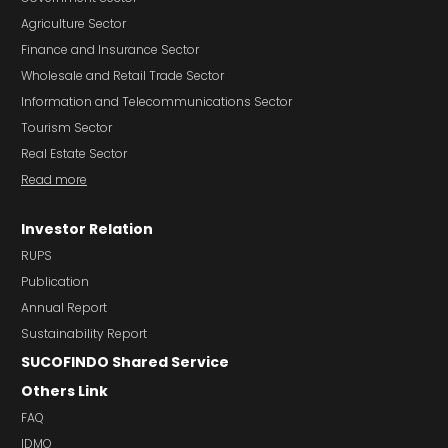
Agriculture Sector
Finance and Insurance Sector
Wholesale and Retail Trade Sector
Information and Telecommunications Sector
Tourism Sector
Real Estate Sector
Read more
Investor Relation
RUPS
Publication
Annual Report
Sustainability Report
SUCOFINDO Shared Service
Others Link
FAQ
IDMO