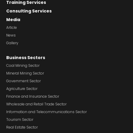
Training Services
Consulting Services
Media
Article
News
Gallery
Business Sectors
Coal Mining Sector
Mineral Mining Sector
Government Sector
Agriculture Sector
Finance and Insurance Sector
Wholesale and Retail Trade Sector
Information and Telecommunications Sector
Tourism Sector
Real Estate Sector