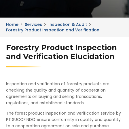
Home
Services
Inspection & Audit
Forestry Product Inspection and Verification
Forestry Product Inspection
and Verification Elucidation
Inspection and verification of forestry products are
checking the quality and quantity of cooperation
agreements on buying and selling transactions,
regulations, and established standards.
The forest product inspection and verification service by
PT SUCOFINDO ensure conformity in quality and quantity
to a cooperation agreement on sale and purchase