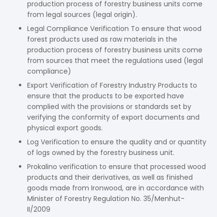
production process of forestry business units come
from legal sources (legal origin).
Legal Compliance Verification To ensure that wood
forest products used as raw materials in the
production process of forestry business units come
from sources that meet the regulations used (legal
compliance)
Export Verification of Forestry Industry Products to
ensure that the products to be exported have
complied with the provisions or standards set by
verifying the conformity of export documents and
physical export goods.
Log Verification to ensure the quality and or quantity
of logs owned by the forestry business unit.
Prokalino verification to ensure that processed wood
products and their derivatives, as well as finished
goods made from Ironwood, are in accordance with
Minister of Forestry Regulation No. 35/Menhut-
II/2009