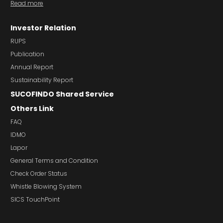
Read more
Investor Relation
RUPS
Publication
Annual Report
Sustainability Report
SUCOFINDO Shared Service
Others Link
FAQ
IDMO
Lapor
General Terms and Condition
Check Order Status
Whistle Blowing System
SICS TouchPoint