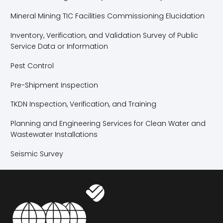
Mineral Mining TIC Facilities Commissioning Elucidation
Inventory, Verification, and Validation Survey of Public
Service Data or Information
Pest Control
Pre-Shipment Inspection
TKDN Inspection, Verification, and Training
Planning and Engineering Services for Clean Water and
Wastewater Installations
Seismic Survey