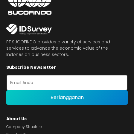
PT SUCOFINDO provides a variety of services and
services to advance the economic value of the
Indonesian business sectors.
Subscribe Newsletter
About Us
Company Structure