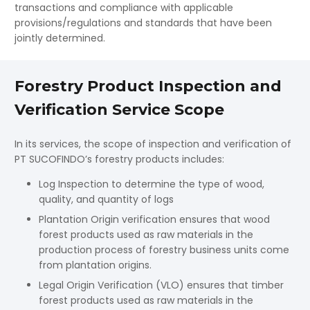
transactions and compliance with applicable
provisions/regulations and standards that have been
jointly determined.
Forestry Product Inspection and
Verification Service Scope
In its services, the scope of inspection and verification of
PT SUCOFINDO’s forestry products includes:
Log Inspection to determine the type of wood,
quality, and quantity of logs
Plantation Origin verification ensures that wood
forest products used as raw materials in the
production process of forestry business units come
from plantation origins.
Legal Origin Verification (VLO) ensures that timber
forest products used as raw materials in the