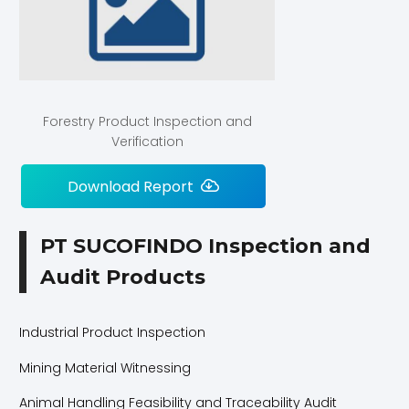
Forestry Product Inspection and
Verification
Download Report
PT SUCOFINDO Inspection and
Audit Products
Industrial Product Inspection
Mining Material Witnessing
Animal Handling Feasibility and Traceability Audit