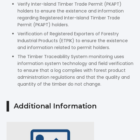
Verify Inter-Island Timber Trade Permit (PKAPT)
holders to ensure the existence and information
regarding Registered Inter-Island Timber Trade
Permit (PKAPT) holders.
Verification of Registered Exporters of Forestry
Industrial Products (ETPIK) to ensure the existence
and information related to permit holders.
The Timber Traceability System monitoring uses
information system technology and field verification
to ensure that a log complies with forest product
administration regulations and that the quality and
quantity of the timber do not change.
Additional Information