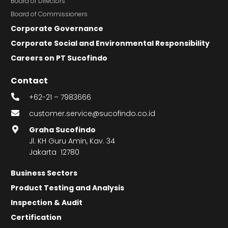
Board of Directors
Board of Commissioners
Corporate Governance
Corporate Social and Environmental Responsibility
Careers on PT Sucofindo
Contact
+62-21 – 7983666
customer.service@sucofindo.co.id
Graha Sucofindo
Jl. KH Guru Amin, Kav. 34
Jakarta 12780
Business Sectors
Product Testing and Analysis
Inspection & Audit
Certification