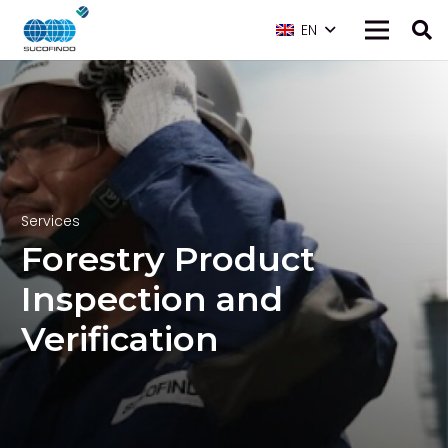
EN
Services
Forestry Product
Inspection and
Verification