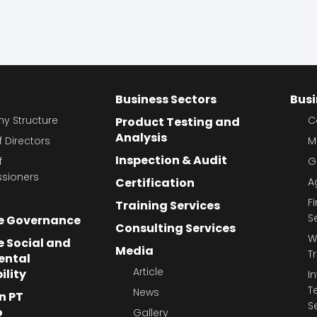
Business Sectors
Busi
 Structure
C
Product Testing and
Analysis
 Directors
M
Inspection & Audit
f
G
sioners
Certification
A
F
Training Services
S
e Governance
Consulting Services
W
 Social and
Media
T
ental
Article
ility
I
T
News
n PT
S
o
Gallery