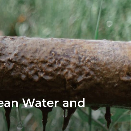
lean Water and