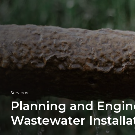
Services
Planning and Engin
Wastewater Installa