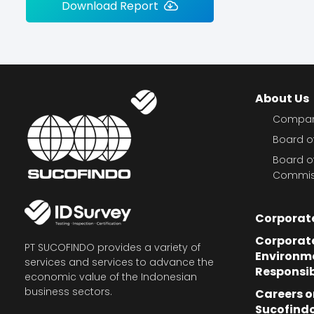
Download Report
About Us
Company
Board of
Board o
Commis
Corporat
Corporate
PT SUCOFINDO provides a variety of
Environm
services and services to advance the
Responsib
economic value of the Indonesian
business sectors.
Careers o
Sucofind