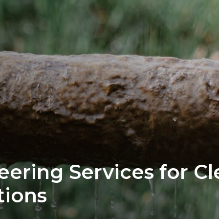
eering Services for C
tions