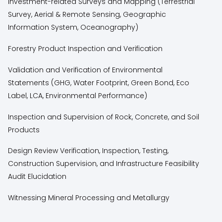
Investment-related Surveys and Mapping (Terrestrial
Survey, Aerial & Remote Sensing, Geographic
Information System, Oceanography)
Forestry Product Inspection and Verification
Validation and Verification of Environmental
Statements (GHG, Water Footprint, Green Bond, Eco
Label, LCA, Environmental Performance)
Inspection and Supervision of Rock, Concrete, and Soil
Products
Design Review Verification, Inspection, Testing,
Construction Supervision, and Infrastructure Feasibility
Audit Elucidation
Witnessing Mineral Processing and Metallurgy