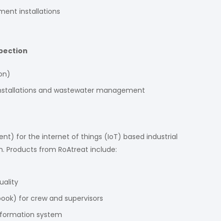
ent installations
pection
on)
r installations and wastewater management
 for the internet of things (IoT) based industrial
 Products from RoAtreat include:
ality
book) for crew and supervisors
information system