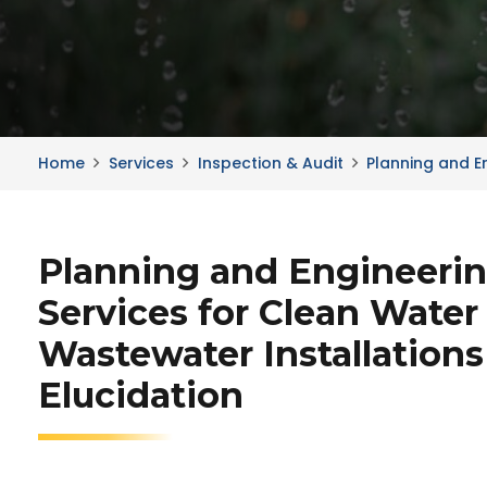
Home
Services
Inspection & Audit
Planning and E
Planning and Engineeri
Services for Clean Water
Wastewater Installations
Elucidation