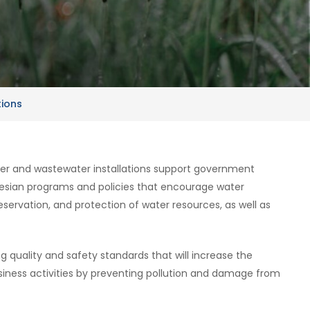
tions
ter and wastewater installations support government
esian programs and policies that encourage water
reservation, and protection of water resources, as well as
ing quality and safety standards that will increase the
iness activities by preventing pollution and damage from