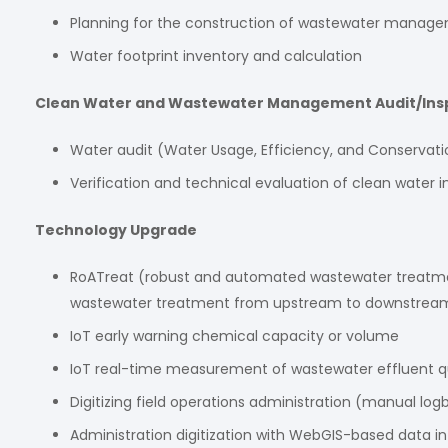
Planning for the construction of wastewater managem
Water footprint inventory and calculation
Clean Water and Wastewater Management Audit/Ins
Water audit (Water Usage, Efficiency, and Conservati
Verification and technical evaluation of clean wate
Technology Upgrade
RoATreat (robust and automated wastewater treatment)
wastewater treatment from upstream to downstream.
IoT early warning chemical capacity or volume
IoT real-time measurement of wastewater effluent qu
Digitizing field operations administration (manual log
Administration digitization with WebGIS-based data 