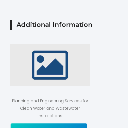
Additional Information
Planning and Engineering Services for
Clean Water and Wastewater
Installations