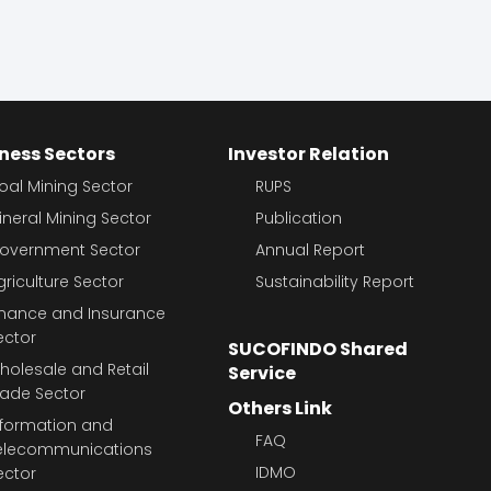
ness Sectors
Investor Relation
oal Mining Sector
RUPS
ineral Mining Sector
Publication
overnment Sector
Annual Report
griculture Sector
Sustainability Report
inance and Insurance
ector
SUCOFINDO Shared
holesale and Retail
Service
rade Sector
Others Link
nformation and
FAQ
elecommunications
IDMO
ector