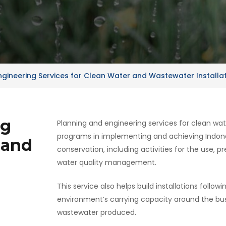
ngineering Services for Clean Water and Wastewater Installa
ng
Planning and engineering services for clean wa
programs in implementing and achieving Indon
 and
conservation, including activities for the use, p
water quality management.
This service also helps build installations follow
environment’s carrying capacity around the bus
wastewater produced.