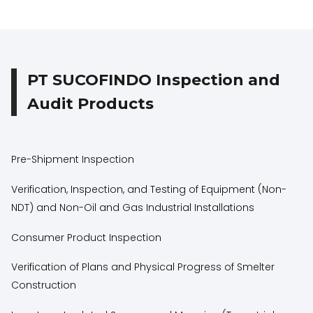
PT SUCOFINDO Inspection and
Audit Products
Pre-Shipment Inspection
Verification, Inspection, and Testing of Equipment (Non-
NDT) and Non-Oil and Gas Industrial Installations
Consumer Product Inspection
Verification of Plans and Physical Progress of Smelter
Construction