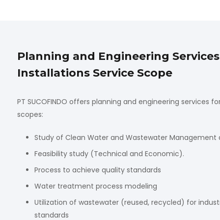
Planning and Engineering Service
Installations Service Scope
PT SUCOFINDO offers planning and engineering services for 
scopes:
Study of Clean Water and Wastewater Management and
Feasibility study (Technical and Economic).
Process to achieve quality standards
Water treatment process modeling
Utilization of wastewater (reused, recycled) for indus
standards