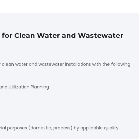
s for Clean Water and Wastewater
clean water and wastewater installations with the following
 Utilization Planning
trial purposes (domestic, process) by applicable quality