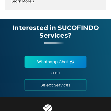
Learn More >
Interested in SUCOFINDO
Services?
Whatsapp Chat
atau
Select Services