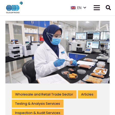
EN
Wholesale and Retail Trade Sector
Articles
Testing & Analysis Services
Inspection & Audit Services