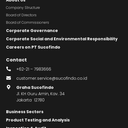
Company Structure
Board of Directors
Board of Commissioners
Corporate Governance
Corporate Social and Environmental Responsibility
Careers on PT Sucofindo
Contact
+62-21 – 7983666
customer.service@sucofindo.co.id
Graha Sucofindo
Jl. KH Guru Amin, Kav. 34
Jakarta 12780
Business Sectors
Product Testing and Analysis