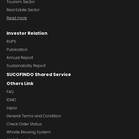
Tourism Sector
Real Estate Sector
Read more
Investor Relation
RUPS
Publication
Annual Report
Sustainability Report
SUCOFINDO Shared Service
Others Link
FAQ
IDMO
Lapor
General Terms and Condition
Check Order Status
Whistle Blowing System