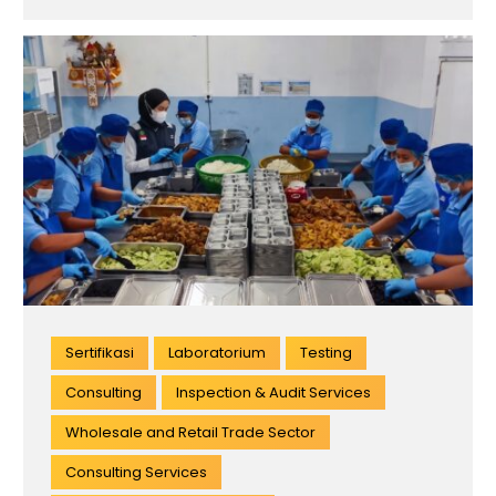
Sertifikasi
Laboratorium
Testing
Consulting
Inspection & Audit Services
Wholesale and Retail Trade Sector
Consulting Services