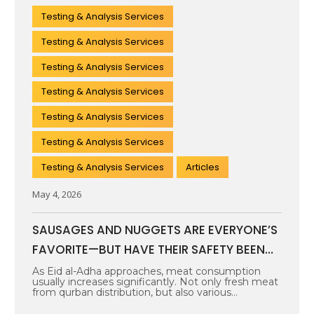
Testing & Analysis Services
Testing & Analysis Services
Testing & Analysis Services
Testing & Analysis Services
Testing & Analysis Services
Testing & Analysis Services
Testing & Analysis Services
Articles
May 4, 2026
SAUSAGES AND NUGGETS ARE EVERYONE’S
FAVORITE—BUT HAVE THEIR SAFETY BEEN
PROPERLY TESTED?
As Eid al-Adha approaches, meat consumption
usually increases significantly. Not only fresh meat
from qurban distribution, but also various
processed…