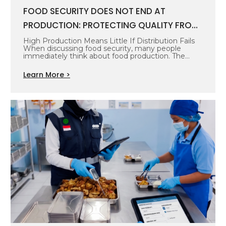
FOOD SECURITY DOES NOT END AT
PRODUCTION: PROTECTING QUALITY FROM
SOURCE TO CONSUMER
High Production Means Little If Distribution Fails
When discussing food security, many people
immediately think about food production. The
more…
Learn More >