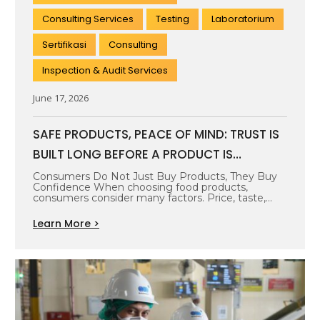
Consulting Services
Testing
Laboratorium
Sertifikasi
Consulting
Inspection & Audit Services
June 17, 2026
SAFE PRODUCTS, PEACE OF MIND: TRUST IS
BUILT LONG BEFORE A PRODUCT IS
PURCHASED
Consumers Do Not Just Buy Products, They Buy
Confidence When choosing food products,
consumers consider many factors. Price, taste,
packaging,…
Learn More >