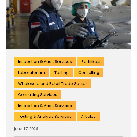
Inspection & Audit Services
Sertifikasi
Laboratorium
Testing
Consulting
Wholesale and Retail Trade Sector
Consulting Services
Inspection & Audit Services
Testing & Analysis Services
Articles
June 17, 2026