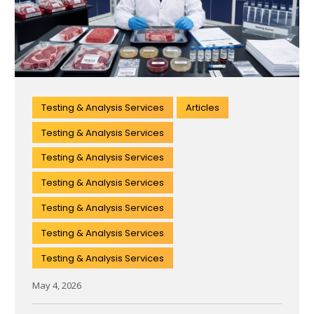
Testing & Analysis Services
Articles
Testing & Analysis Services
Testing & Analysis Services
Testing & Analysis Services
Testing & Analysis Services
Testing & Analysis Services
Testing & Analysis Services
May 4, 2026