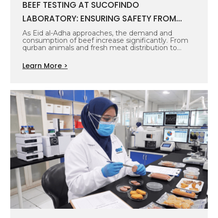
BEEF TESTING AT SUCOFINDO
LABORATORY: ENSURING SAFETY FROM
SOURCE TO TABLE
As Eid al-Adha approaches, the demand and
consumption of beef increase significantly. From
qurban animals and fresh meat distribution to…
Learn More >