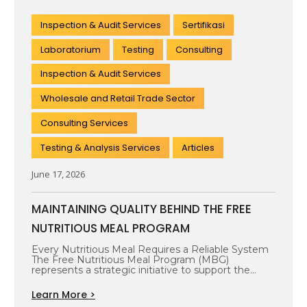
Inspection & Audit Services
Sertifikasi
Laboratorium
Testing
Consulting
Inspection & Audit Services
Wholesale and Retail Trade Sector
Consulting Services
Testing & Analysis Services
Articles
June 17, 2026
MAINTAINING QUALITY BEHIND THE FREE
NUTRITIOUS MEAL PROGRAM
Every Nutritious Meal Requires a Reliable System
The Free Nutritious Meal Program (MBG)
represents a strategic initiative to support the…
Learn More >