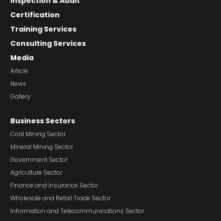
Inspection & Audit
Certification
Training Services
Consulting Services
Media
Article
News
Gallery
Business Sectors
Coal Mining Sector
Mineral Mining Sector
Government Sector
Agriculture Sector
Finance and Insurance Sector
Wholesale and Retail Trade Sector
Information and Telecommunications Sector