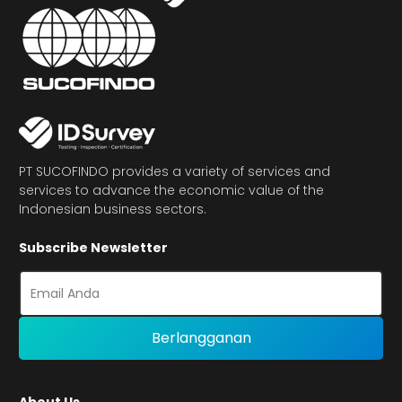
PT SUCOFINDO provides a variety of services and
services to advance the economic value of the
Indonesian business sectors.
Subscribe Newsletter
About Us