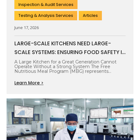
Inspection & Audit Services
Testing & Analysis Services
Articles
June 17, 2026
LARGE-SCALE KITCHENS NEED LARGE-
SCALE SYSTEMS: ENSURING FOOD SAFETY IN
THE FREE NUTRITIOUS MEAL PROGRAM
A Large Kitchen for a Great Generation Cannot
Operate Without a Strong System The Free
Nutritious Meal Program (MBG) represents…
Learn More >