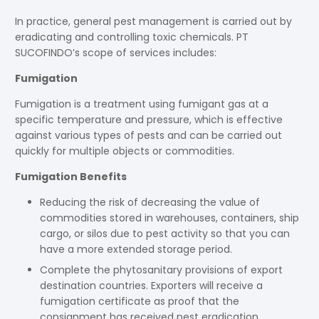
In practice, general pest management is carried out by
eradicating and controlling toxic chemicals. PT
SUCOFINDO’s scope of services includes:
Fumigation
Fumigation is a treatment using fumigant gas at a
specific temperature and pressure, which is effective
against various types of pests and can be carried out
quickly for multiple objects or commodities.
Fumigation Benefits
Reducing the risk of decreasing the value of
commodities stored in warehouses, containers, ship
cargo, or silos due to pest activity so that you can
have a more extended storage period.
Complete the phytosanitary provisions of export
destination countries. Exporters will receive a
fumigation certificate as proof that the
consignment has received pest eradication