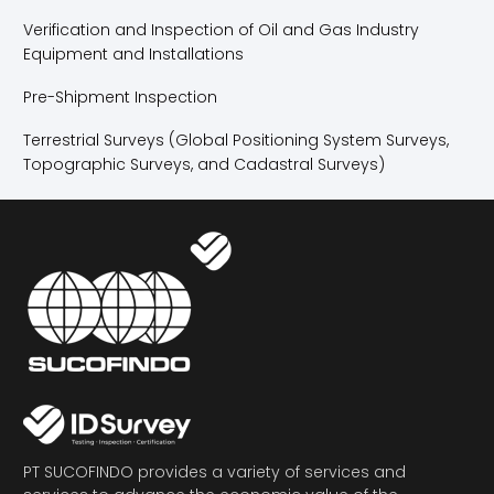
Verification and Inspection of Oil and Gas Industry
Equipment and Installations
Pre-Shipment Inspection
Terrestrial Surveys (Global Positioning System Surveys,
Topographic Surveys, and Cadastral Surveys)
PT SUCOFINDO provides a variety of services and