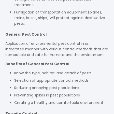
treatment.
Fumigation of transportation equipment (planes,
trains, buses, ships) will protect against destructive
pests.
General Pest Control
Application of environmental pest control in an
integrated manner with various control methods that are
compatible and safe for humans and the environment
Benefits of General Pest Control
Know the type, habitat, and attack of pests
Selection of appropriate control methods
Reducing annoying pest populations
Preventing spikes in pest populations
Creating a healthy and comfortable environment
Termite Control