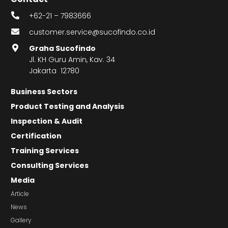
+62-21 – 7983666
customer.service@sucofindo.co.id
Graha Sucofindo
Jl. KH Guru Amin, Kav. 34
Jakarta 12780
Business Sectors
Product Testing and Analysis
Inspection & Audit
Certification
Training Services
Consulting Services
Media
Article
News
Gallery