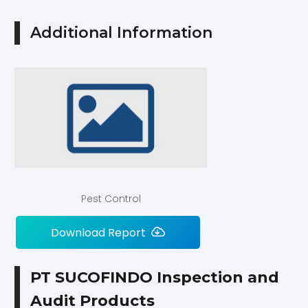
Additional Information
Pest Control
Download Report
PT SUCOFINDO Inspection and
Audit Products