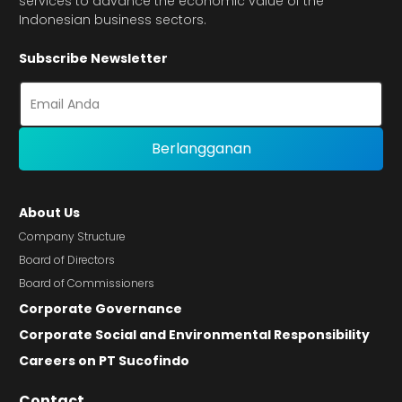
services to advance the economic value of the
Indonesian business sectors.
Subscribe Newsletter
About Us
Company Structure
Board of Directors
Board of Commissioners
Corporate Governance
Corporate Social and Environmental Responsibility
Careers on PT Sucofindo
Contact