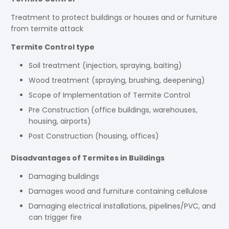
Treatment to protect buildings or houses and or furniture
from termite attack
Termite Control type
Soil treatment (injection, spraying, baiting)
Wood treatment (spraying, brushing, deepening)
Scope of Implementation of Termite Control
Pre Construction (office buildings, warehouses,
housing, airports)
Post Construction (housing, offices)
Disadvantages of Termites in Buildings
Damaging buildings
Damages wood and furniture containing cellulose
Damaging electrical installations, pipelines/PVC, and
can trigger fire