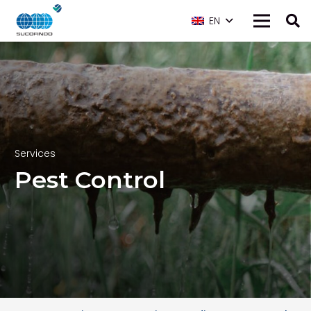
EN
Services
Pest Control