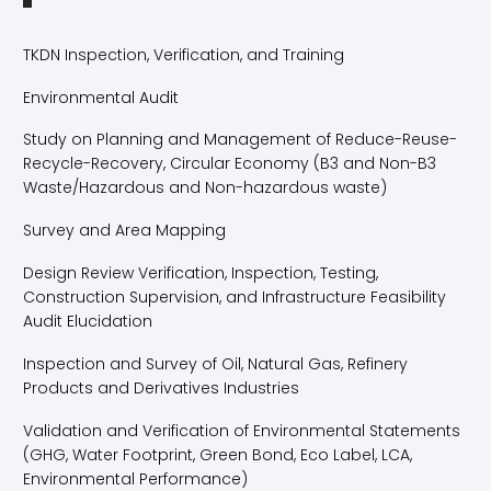
TKDN Inspection, Verification, and Training
Environmental Audit
Study on Planning and Management of Reduce-Reuse-
Recycle-Recovery, Circular Economy (B3 and Non-B3
Waste/Hazardous and Non-hazardous waste)
Survey and Area Mapping
Design Review Verification, Inspection, Testing,
Construction Supervision, and Infrastructure Feasibility
Audit Elucidation
Inspection and Survey of Oil, Natural Gas, Refinery
Products and Derivatives Industries
Validation and Verification of Environmental Statements
(GHG, Water Footprint, Green Bond, Eco Label, LCA,
Environmental Performance)