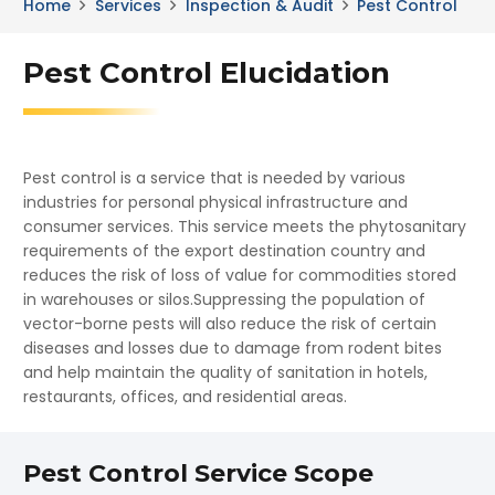
Home
Services
Inspection & Audit
Pest Control
Pest Control Elucidation
Pest control is a service that is needed by various
industries for personal physical infrastructure and
consumer services. This service meets the phytosanitary
requirements of the export destination country and
reduces the risk of loss of value for commodities stored
in warehouses or silos.Suppressing the population of
vector-borne pests will also reduce the risk of certain
diseases and losses due to damage from rodent bites
and help maintain the quality of sanitation in hotels,
restaurants, offices, and residential areas.
Pest Control Service Scope