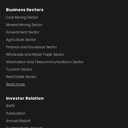
Business Sectors
Coal Mining Sector
Mineral Mining Sector
Government Sector
Agriculture Sector
Finance and Insurance Sector
Wholesale and Retail Trade Sector
Information and Telecommunications Sector
Tourism Sector
Real Estate Sector
Read more
Investor Relation
RUPS
Publication
Annual Report