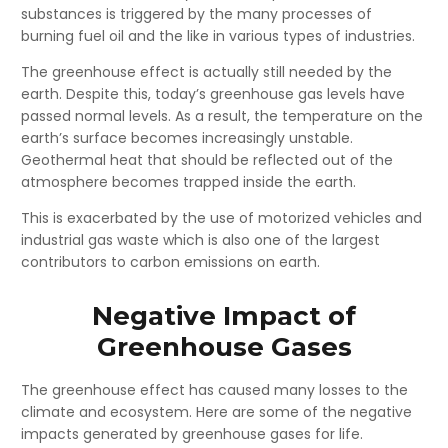
substances is triggered by the many processes of
burning fuel oil and the like in various types of industries.
The greenhouse effect is actually still needed by the
earth. Despite this, today’s greenhouse gas levels have
passed normal levels. As a result, the temperature on the
earth’s surface becomes increasingly unstable.
Geothermal heat that should be reflected out of the
atmosphere becomes trapped inside the earth.
This is exacerbated by the use of motorized vehicles and
industrial gas waste which is also one of the largest
contributors to carbon emissions on earth.
Negative Impact of
Greenhouse Gases
The greenhouse effect has caused many losses to the
climate and ecosystem. Here are some of the negative
impacts generated by greenhouse gases for life.