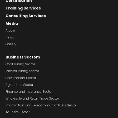
Certification
Training Services
Consulting Services
Media
Article
News
Gallery
Business Sectors
Coal Mining Sector
Mineral Mining Sector
Government Sector
Agriculture Sector
Finance and Insurance Sector
Wholesale and Retail Trade Sector
Information and Telecommunications Sector
Tourism Sector