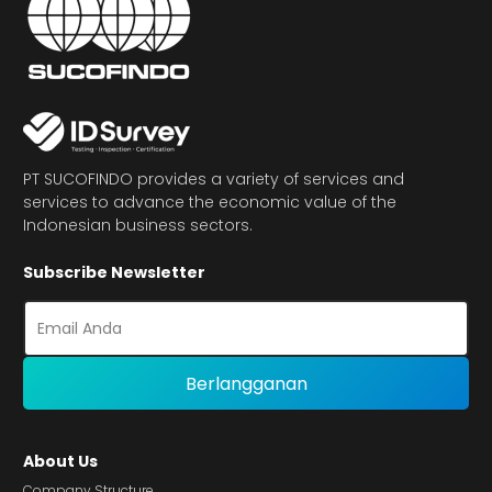
PT SUCOFINDO provides a variety of services and
services to advance the economic value of the
Indonesian business sectors.
Subscribe Newsletter
About Us
Company Structure