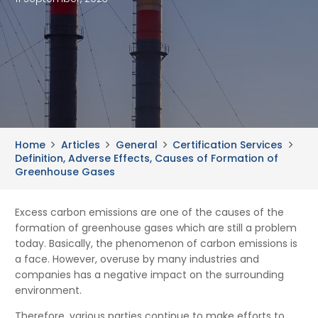
Home
Articles
General
Certification Services
Definition, Adverse Effects, Causes of Formation of
Greenhouse Gases
Excess carbon emissions are one of the causes of the
formation of greenhouse gases which are still a problem
today. Basically, the phenomenon of carbon emissions is
a face. However, overuse by many industries and
companies has a negative impact on the surrounding
environment.
Therefore, various parties continue to make efforts to