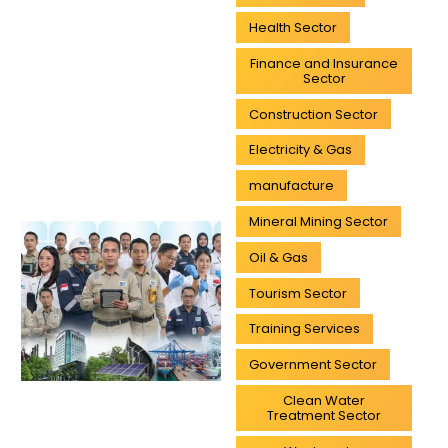
Health Sector
Finance and Insurance
Sector
Construction Sector
Electricity & Gas
manufacture
Mineral Mining Sector
Oil & Gas
Tourism Sector
Training Services
Government Sector
Clean Water
Treatment Sector