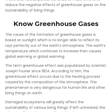
reduce the negative effects of greenhouse gases on the
sustainability of living things.
Know Greenhouse Gases
The cause of the formation of greenhouse gases is
based on sunlight which is no longer able to reflect its
rays perfectly out of the earth’s atmosphere. The earth’s
temperature which continues to increase then causes
global warming or global warming.
The term greenhouse effect was popularized by scientist
Joseph Fourier since 1824. According to him, the
greenhouse effect occurs due to the heating process
caused by the composition of the atmosphere. This
phenomenon is very dangerous for human life and other
living things on earth.
Damaged ecosystems will greatly affect the
sustainability of various living things. If left untreated, the