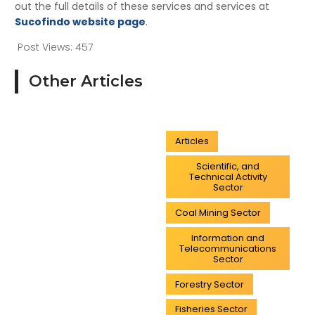
out the full details of these services and services at
Sucofindo website page
.
Post Views:
457
Other Articles
Articles
Scientific, and
Technical Activity
Sector
Coal Mining Sector
Information and
Telecommunications
Sector
Forestry Sector
Fisheries Sector