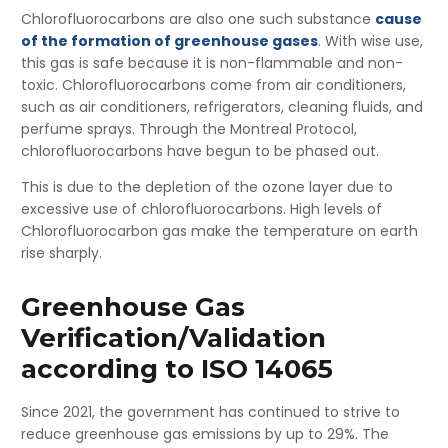
Chlorofluorocarbons are also one such substance
cause
of the formation of greenhouse gases
. With wise use,
this gas is safe because it is non-flammable and non-
toxic. Chlorofluorocarbons come from air conditioners,
such as air conditioners, refrigerators, cleaning fluids, and
perfume sprays. Through the Montreal Protocol,
chlorofluorocarbons have begun to be phased out.
This is due to the depletion of the ozone layer due to
excessive use of chlorofluorocarbons. High levels of
Chlorofluorocarbon gas make the temperature on earth
rise sharply.
Greenhouse Gas
Verification/Validation
according to ISO 14065
Since 2021, the government has continued to strive to
reduce greenhouse gas emissions by up to 29%. The