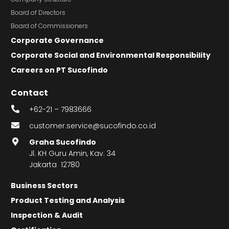
Board of Directors
Board of Commissioners
Corporate Governance
Corporate Social and Environmental Responsibility
Careers on PT Sucofindo
Contact
+62-21 – 7983666
customer.service@sucofindo.co.id
Graha Sucofindo
Jl. KH Guru Amin, Kav. 34
Jakarta 12780
Business Sectors
Product Testing and Analysis
Inspection & Audit