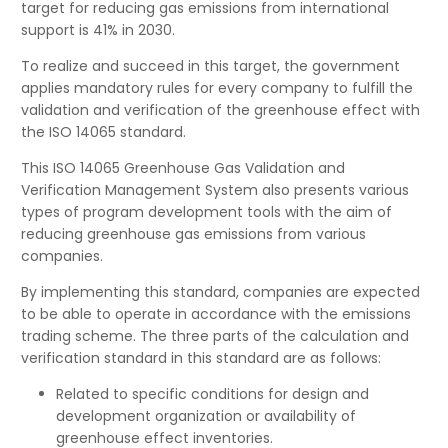
target for reducing gas emissions from international
support is 41% in 2030.
To realize and succeed in this target, the government
applies mandatory rules for every company to fulfill the
validation and verification of the greenhouse effect with
the ISO 14065 standard.
This ISO 14065 Greenhouse Gas Validation and
Verification Management System also presents various
types of program development tools with the aim of
reducing greenhouse gas emissions from various
companies.
By implementing this standard, companies are expected
to be able to operate in accordance with the emissions
trading scheme. The three parts of the calculation and
verification standard in this standard are as follows:
Related to specific conditions for design and
development organization or availability of
greenhouse effect inventories.