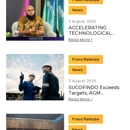
News
3 August, 2026
ACCELERATING
TECHNOLOGICAL
INNOVATION,
Read More >
SUCOFINDO
ORGANISES IMPACT
TO STRENGTHEN
Press Release
THE
TRANSFORMATION
News
OF HIGH-TECH TIC
SERVICES
3 August, 2026
SUCOFINDO Exceeds
Targets, AGM
Approves Financial
Read More >
Performance for
Articles
Fiscal Year 2025
Press Release
Scientific, and Technical Activity Sector
News