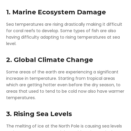
1. Marine Ecosystem Damage
Sea temperatures are rising drastically making it difficult
for coral reefs to develop. Some types of fish are also
having difficulty adapting to rising temperatures at sea
level.
2. Global Climate Change
Some areas of the earth are experiencing a significant
increase in temperature. Starting from tropical areas
which are getting hotter even before the dry season, to
areas that used to tend to be cold now also have warmer
temperatures.
3. Rising Sea Levels
The melting of ice at the North Pole is causing sea levels