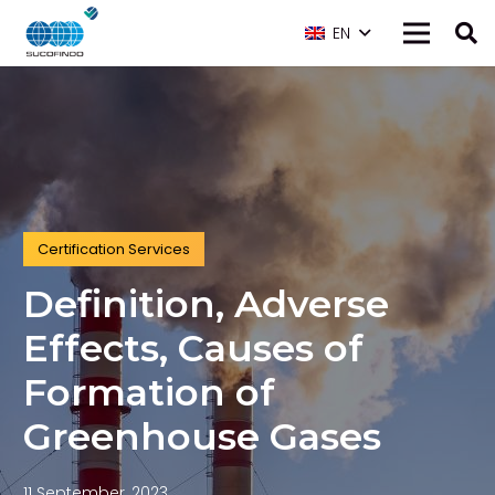
EN
Certification Services
Definition, Adverse
Effects, Causes of
Formation of
Greenhouse Gases
11 September, 2023