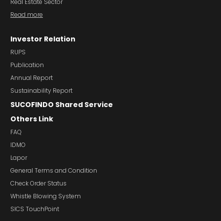
Real Estate Sector
Read more
Investor Relation
RUPS
Publication
Annual Report
Sustainability Report
SUCOFINDO Shared Service
Others Link
FAQ
IDMO
Lapor
General Terms and Condition
Check Order Status
Whistle Blowing System
SICS TouchPoint