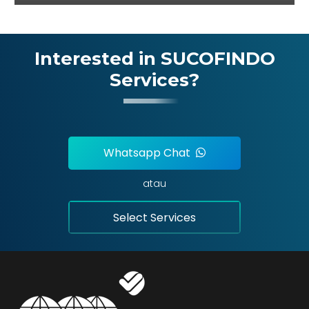
Interested in SUCOFINDO
Services?
Whatsapp Chat
atau
Select Services