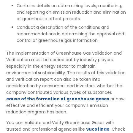
Contains details on determining levels, monitoring,
and reporting on emission reduction and elimination
of greenhouse effect projects.
Conduct a description of the conditions and
recommendations in determining the approval and
control of greenhouse gas information.
The implementation of Greenhouse Gas Validation and
Verification must be carried out by industry players,
especially in the energy sector to maintain
environmental sustainability. The results of this validation
and verification report can also be taken into
consideration by consumers and investors, whether the
company contributed various types of substances
cause of the formation of greenhouse gases
or how
effective and efficient your company’s emission
reduction program has been.
You can Validate and Verify Greenhouse Gases with
trusted and professional agencies like
Sucofindo
. Check