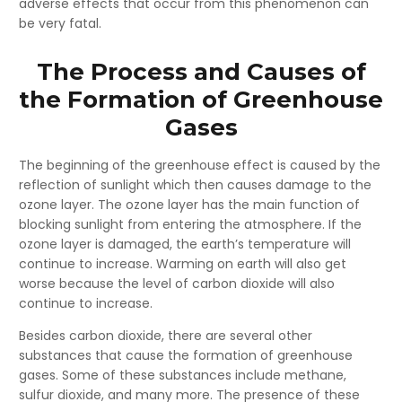
adverse effects that occur from this phenomenon can
be very fatal.
The Process and Causes of
the Formation of Greenhouse
Gases
The beginning of the greenhouse effect is caused by the
reflection of sunlight which then causes damage to the
ozone layer. The ozone layer has the main function of
blocking sunlight from entering the atmosphere. If the
ozone layer is damaged, the earth’s temperature will
continue to increase. Warming on earth will also get
worse because the level of carbon dioxide will also
continue to increase.
Besides carbon dioxide, there are several other
substances that cause the formation of greenhouse
gases. Some of these substances include methane,
sulfur dioxide, and many more. The presence of these