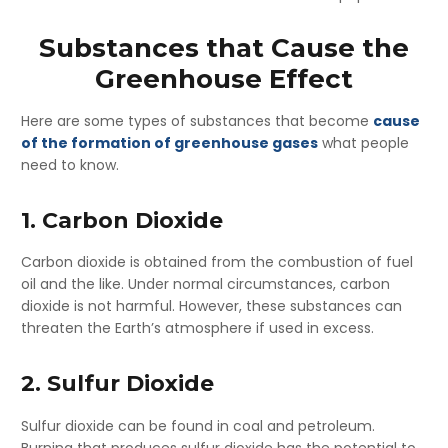
Substances that Cause the
Greenhouse Effect
Here are some types of substances that become
cause
of the formation of greenhouse gases
what people
need to know.
1. Carbon Dioxide
Carbon dioxide is obtained from the combustion of fuel
oil and the like. Under normal circumstances, carbon
dioxide is not harmful. However, these substances can
threaten the Earth’s atmosphere if used in excess.
2. Sulfur Dioxide
Sulfur dioxide can be found in coal and petroleum.
Burning that produces sulfur dioxide has the potential to