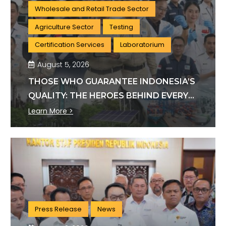
Wholesale and Retail Trade Sector
Agriculture Sector
Testing
Certification Services
Laboratorium
August 5, 2026
THOSE WHO GUARANTEE INDONESIA’S
QUALITY: THE HEROES BEHIND EVERY
INDUSTRY STANDARD
Learn More >
Press Release
News