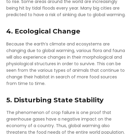
to rise. Some areas around the world are increasingly
being hit by tidal floods every year. Many big cities are
predicted to have a risk of sinking due to global warming.
4. Ecological Change
Because the earth’s climate and ecosystems are
changing due to global warming, various flora and fauna
will also experience changes in their morphological and
physiological structures in order to survive. This can be
seen from the various types of animals that continue to
change their habitat in search of more food sources
from time to time.
5. Disturbing State Stability
The phenomenon of crop failure is one proof that
greenhouse gases have a negative impact on the
economy of a country. Thus, global warming also
threatens the food needs of the entire world population.