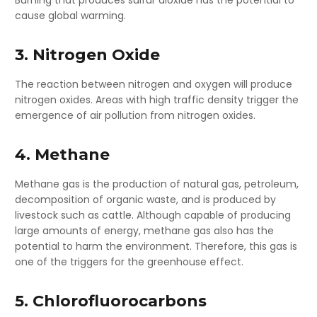
cause global warming.
3. Nitrogen Oxide
The reaction between nitrogen and oxygen will produce
nitrogen oxides. Areas with high traffic density trigger the
emergence of air pollution from nitrogen oxides.
4. Methane
Methane gas is the production of natural gas, petroleum,
decomposition of organic waste, and is produced by
livestock such as cattle. Although capable of producing
large amounts of energy, methane gas also has the
potential to harm the environment. Therefore, this gas is
one of the triggers for the greenhouse effect.
5. Chlorofluorocarbons