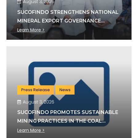
August 3, 2026
SUCOFINDO STRENGTHENS NATIONAL
MINERAL EXPORT GOVERNANCE
THROUGH SYNERGY WITH KSP AND
Learn More >
DANANTARA
Press Release
News
August 3, 2026
SUCOFINDO PROMOTES SUSTAINABLE
MINING PRACTICES IN THE COAL
SECTOR
Learn More >