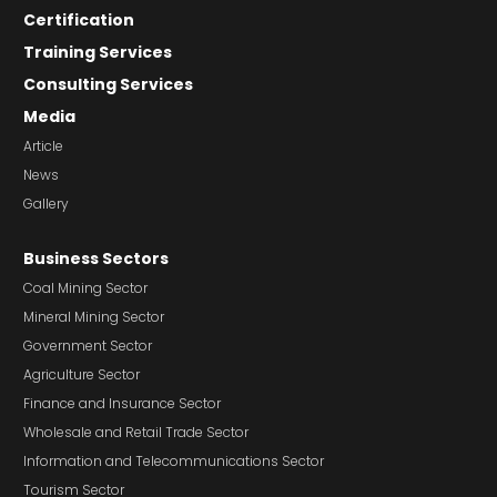
Certification
Training Services
Consulting Services
Media
Article
News
Gallery
Business Sectors
Coal Mining Sector
Mineral Mining Sector
Government Sector
Agriculture Sector
Finance and Insurance Sector
Wholesale and Retail Trade Sector
Information and Telecommunications Sector
Tourism Sector