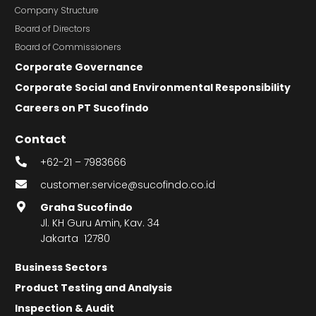
Company Structure
Board of Directors
Board of Commissioners
Corporate Governance
Corporate Social and Environmental Responsibility
Careers on PT Sucofindo
Contact
+62-21 – 7983666
customer.service@sucofindo.co.id
Graha Sucofindo
Jl. KH Guru Amin, Kav. 34
Jakarta 12780
Business Sectors
Product Testing and Analysis
Inspection & Audit