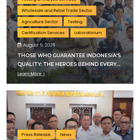
Wholesale and Retail Trade Sector
Agriculture Sector
Testing
Certification Services
Laboratorium
August 5, 2026
THOSE WHO GUARANTEE INDONESIA’S
QUALITY: THE HEROES BEHIND EVERY
INDUSTRY STANDARD
Learn More >
Press Release
News