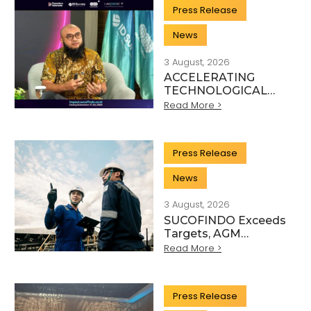
SECTOR
Press Release
News
3 August, 2026
ACCELERATING
TECHNOLOGICAL
INNOVATION,
Read More >
SUCOFINDO
ORGANISES IMPACT
TO STRENGTHEN
Press Release
THE
TRANSFORMATION
News
OF HIGH-TECH TIC
SERVICES
3 August, 2026
SUCOFINDO Exceeds
Targets, AGM
Approves Financial
Read More >
Performance for
Articles
Fiscal Year 2025
Press Release
Scientific, and Technical Activity Sector