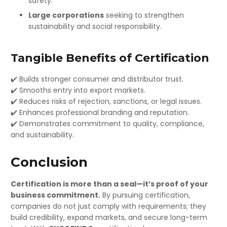
safety.
Large corporations
seeking to strengthen
sustainability and social responsibility.
Tangible Benefits of Certification
✔️ Builds stronger consumer and distributor trust.
✔️ Smooths entry into export markets.
✔️ Reduces risks of rejection, sanctions, or legal issues.
✔️ Enhances professional branding and reputation.
✔️ Demonstrates commitment to quality, compliance,
and sustainability.
Conclusion
Certification is more than a seal—it’s proof of your
business commitment.
By pursuing certification,
companies do not just comply with requirements; they
build credibility, expand markets, and secure long-term