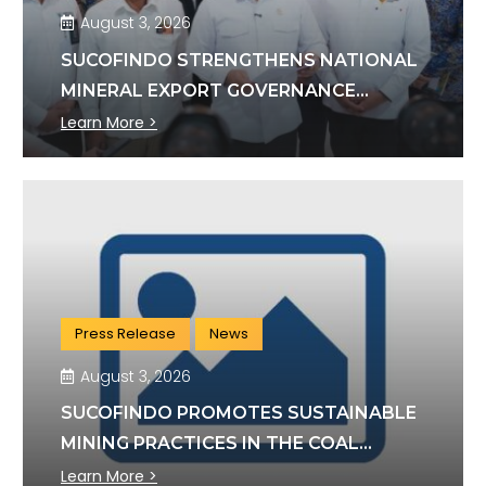
August 3, 2026
SUCOFINDO STRENGTHENS NATIONAL
MINERAL EXPORT GOVERNANCE
THROUGH SYNERGY WITH KSP AND
Learn More >
DANANTARA
Press Release
News
August 3, 2026
SUCOFINDO PROMOTES SUSTAINABLE
MINING PRACTICES IN THE COAL
SECTOR
Learn More >