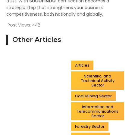
trust. With
SUCOFINDO
, certification becomes a
strategic step that strengthens your business
competitiveness, both nationally and globally.
Post Views:
442
Other Articles
Articles
Scientific, and
Technical Activity
Sector
Coal Mining Sector
Information and
Telecommunications
Sector
Forestry Sector