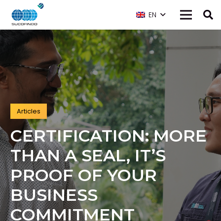
EN
Articles
CERTIFICATION: MORE
THAN A SEAL, IT’S
PROOF OF YOUR
BUSINESS
COMMITMENT