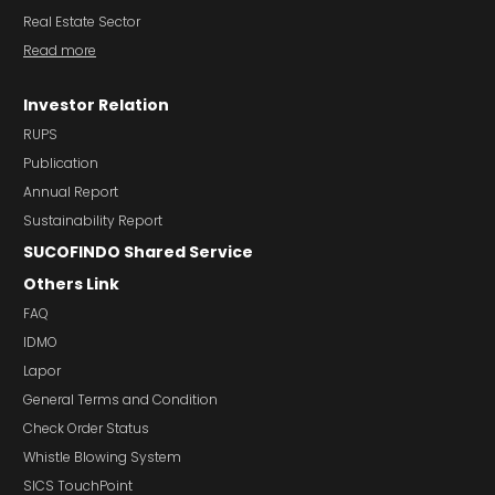
Real Estate Sector
Read more
Investor Relation
RUPS
Publication
Annual Report
Sustainability Report
SUCOFINDO Shared Service
Others Link
FAQ
IDMO
Lapor
General Terms and Condition
Check Order Status
Whistle Blowing System
SICS TouchPoint