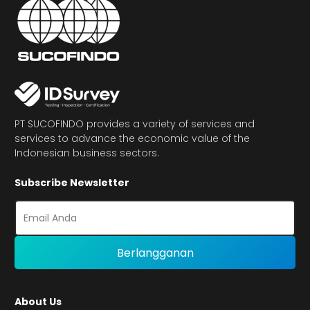
PT SUCOFINDO provides a variety of services and
services to advance the economic value of the
Indonesian business sectors.
Subscribe Newsletter
About Us