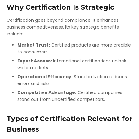
Why Certification Is Strategic
Certification goes beyond compliance; it enhances
business competitiveness. Its key strategic benefits
include:
Market Trust:
Certified products are more credible
to consumers.
Export Access:
International certifications unlock
wider markets.
Operational Efficiency:
Standardization reduces
errors and risks.
Competitive Advantage:
Certified companies
stand out from uncertified competitors.
Types of Certification Relevant for
Business