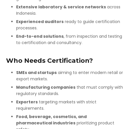
Extensive laboratory & service networks
across
Indonesia.
Experienced auditors
ready to guide certification
processes.
End-to-end solutions
, from inspection and testing
to certification and consultancy.
Who Needs Certification?
SMEs and startups
aiming to enter modern retail or
export markets.
Manufacturing companies
that must comply with
regulatory standards.
Exporters
targeting markets with strict
requirements.
Food, beverage, cosmetics, and
pharmaceutical industries
prioritizing product