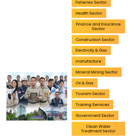
Fisheries Sector
Health Sector
Finance and Insurance
Sector
Construction Sector
Electricity & Gas
manufacture
Mineral Mining Sector
Oil & Gas
Tourism Sector
Training Services
Government Sector
Clean Water
Treatment Sector