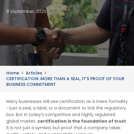
8 September, 2025
Home
Articles
CERTIFICATION: MORE THAN A SEAL, IT’S PROOF OF YOUR
BUSINESS COMMITMENT
Many businesses still see certification as a mere formality
—just a seal, a label, or a document to tick the regulatory
box. But in today’s competitive and highly regulated
global market,
certification is the foundation of trust
.
It is not just a symbol, but proof that a company takes