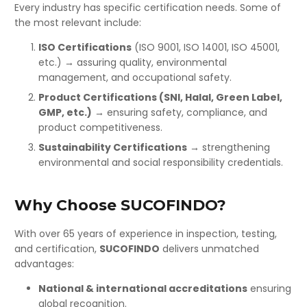
Every industry has specific certification needs. Some of
the most relevant include:
ISO Certifications
(ISO 9001, ISO 14001, ISO 45001,
etc.) → assuring quality, environmental
management, and occupational safety.
Product Certifications (SNI, Halal, Green Label,
GMP, etc.)
→ ensuring safety, compliance, and
product competitiveness.
Sustainability Certifications
→ strengthening
environmental and social responsibility credentials.
Why Choose SUCOFINDO?
With over 65 years of experience in inspection, testing,
and certification,
SUCOFINDO
delivers unmatched
advantages:
National & international accreditations
ensuring
global recognition.