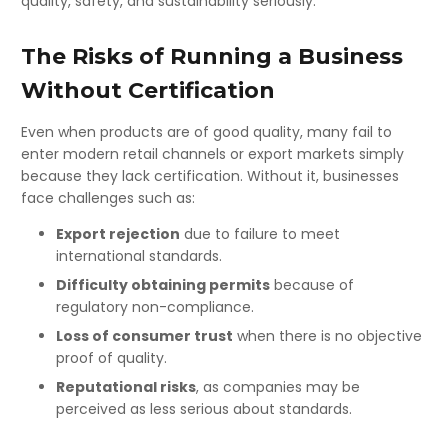
quality, safety, and sustainability seriously.
The Risks of Running a Business
Without Certification
Even when products are of good quality, many fail to
enter modern retail channels or export markets simply
because they lack certification. Without it, businesses
face challenges such as:
Export rejection
due to failure to meet
international standards.
Difficulty obtaining permits
because of
regulatory non-compliance.
Loss of consumer trust
when there is no objective
proof of quality.
Reputational risks
, as companies may be
perceived as less serious about standards.