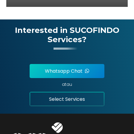
Interested in SUCOFINDO
Services?
Whatsapp Chat
atau
Select Services