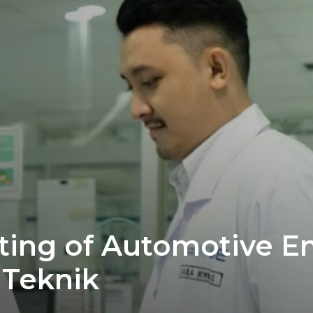
sting of Automotive E
 Teknik