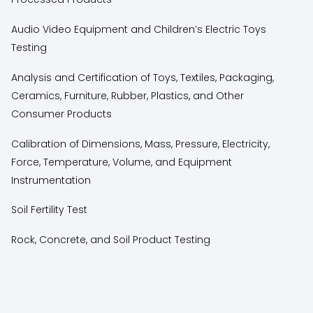
Audio Video Equipment and Children’s Electric Toys
Testing
Analysis and Certification of Toys, Textiles, Packaging,
Ceramics, Furniture, Rubber, Plastics, and Other
Consumer Products
Calibration of Dimensions, Mass, Pressure, Electricity,
Force, Temperature, Volume, and Equipment
Instrumentation
Soil Fertility Test
Rock, Concrete, and Soil Product Testing