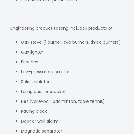
And other test parameters
Engineering product testing includes products of:
Gas stove (1 burner, two burners, three burners)
Gas lighter
Rice box
Low-pressure regulator
Solid insulator
Lamp post or bracket
Net (volleyball, badminton, table tennis)
Paving block
Door or wall alarm
Magnetic separator