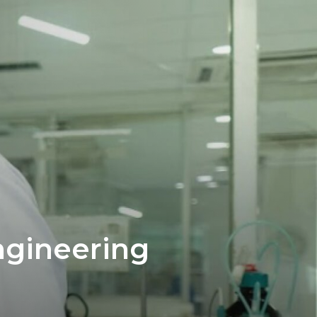
ngineering