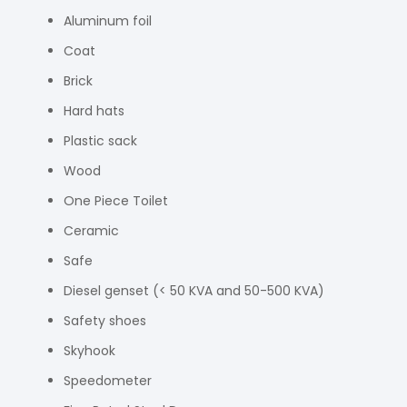
Aluminum foil
Coat
Brick
Hard hats
Plastic sack
Wood
One Piece Toilet
Ceramic
Safe
Diesel genset (< 50 KVA and 50-500 KVA)
Safety shoes
Skyhook
Speedometer