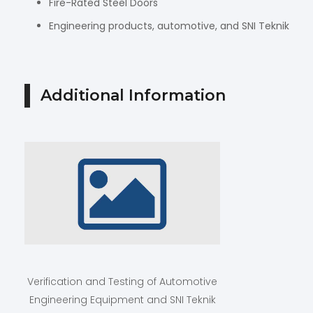
Fire-Rated Steel Doors
Engineering products, automotive, and SNI Teknik
Additional Information
Verification and Testing of Automotive
Engineering Equipment and SNI Teknik