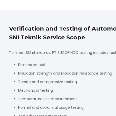
Verification and Testing of Auto
SNI Teknik Service Scope
To meet SNI standards, PT SUCOFINDO testing includes tes
Dimension test
Insulation strength and insulation resistance testing
Tensile and compressive testing
Mechanical testing
Temperature rise measurement
Normal and abnormal usage testing