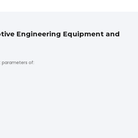
motive Engineering Equipment and
t parameters of: