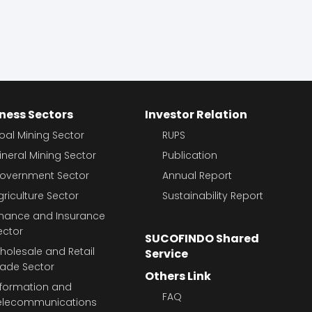
ness Sectors
Investor Relation
oal Mining Sector
RUPS
ineral Mining Sector
Publication
overnment Sector
Annual Report
griculture Sector
Sustainability Report
inance and Insurance
ector
SUCOFINDO Shared
holesale and Retail
Service
rade Sector
Others Link
nformation and
FAQ
elecommunications