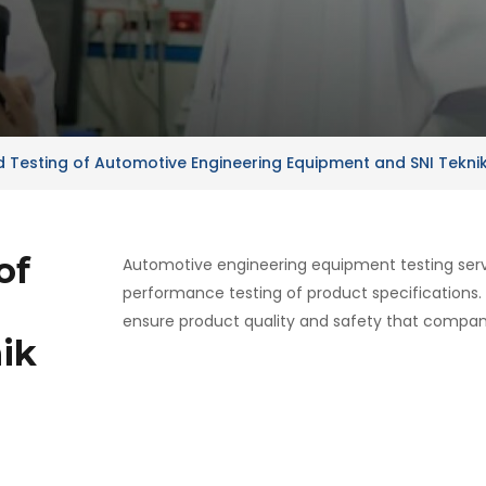
nd Testing of Automotive Engineering Equipment and SNI Tekni
of
Automotive engineering equipment testing servi
performance testing of product specifications.
ensure product quality and safety that compani
ik