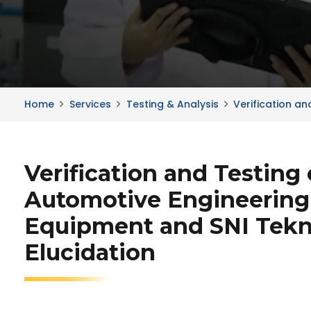
Home
Services
Testing & Analysis
Verification a
Verification and Testing 
Automotive Engineering
Equipment and SNI Tekn
Elucidation