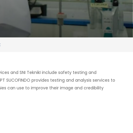
k
ces and SNI TeknikI include safety testing and
 PT SUCOFINDO provides testing and analysis services to
es can use to improve their image and credibility