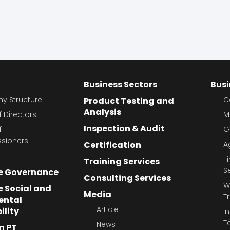
Business Sectors
Busi
 Structure
C
Product Testing and
Analysis
 Directors
M
Inspection & Audit
f
G
sioners
Certification
A
F
Training Services
S
e Governance
Consulting Services
W
 Social and
Media
T
ental
Article
ility
I
T
News
n PT