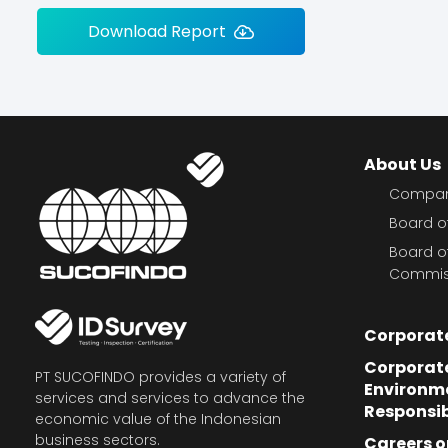
Download Report
About Us
Company
Board of
Board o
Commis
Corporat
Corporate
PT SUCOFINDO provides a variety of
Environm
services and services to advance the
Responsib
economic value of the Indonesian
business sectors.
Careers o