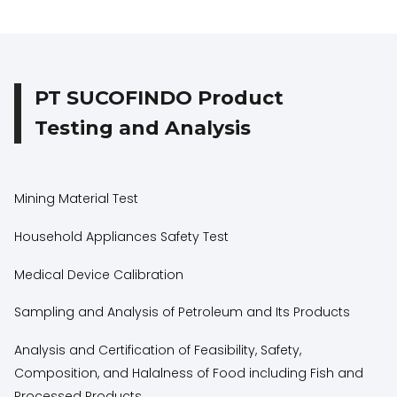
PT SUCOFINDO Product
Testing and Analysis
Mining Material Test
Household Appliances Safety Test
Medical Device Calibration
Sampling and Analysis of Petroleum and Its Products
Analysis and Certification of Feasibility, Safety,
Composition, and Halalness of Food including Fish and
Processed Products