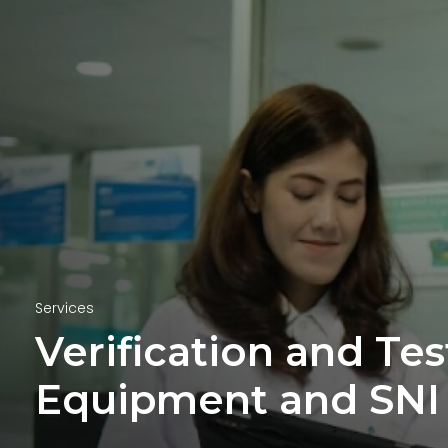
Services
Verification and Te
Equipment and SNI