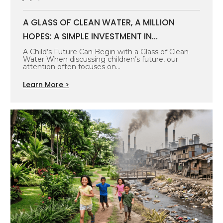
A GLASS OF CLEAN WATER, A MILLION
HOPES: A SIMPLE INVESTMENT IN
INDONESIA’S FUTURE GENERATION
A Child’s Future Can Begin with a Glass of Clean
Water When discussing children’s future, our
attention often focuses on…
Learn More >