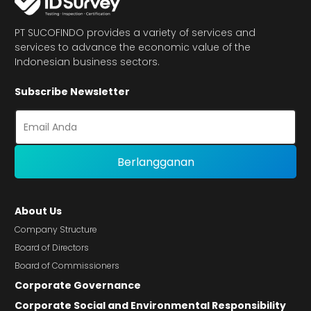
PT SUCOFINDO provides a variety of services and
services to advance the economic value of the
Indonesian business sectors.
Subscribe Newsletter
About Us
Company Structure
Board of Directors
Board of Commissioners
Corporate Governance
Corporate Social and Environmental Responsibility