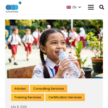
EN
Articles
Consulting Services
Training Services
Certification Services
July 8, 2026