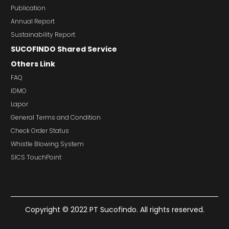
Publication
Annual Report
Sustainability Report
SUCOFINDO Shared Service
Others Link
FAQ
IDMO
Lapor
General Terms and Condition
Check Order Status
Whistle Blowing System
SICS TouchPoint
Copyright © 2022 PT Sucofindo. All rights reserved.