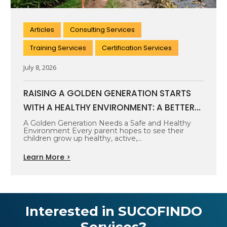
Articles
Consulting Services
Training Services
Certification Services
July 8, 2026
RAISING A GOLDEN GENERATION STARTS
WITH A HEALTHY ENVIRONMENT: A BETTER
FUTURE BEGINS WITH CLEAN AIR, SAFE
A Golden Generation Needs a Safe and Healthy
Environment Every parent hopes to see their
WATER, AND HEALTHY SURROUNDINGS
children grow up healthy, active,…
Learn More >
Interested in SUCOFINDO
Services?