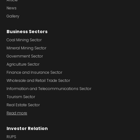
News
Gallery
Business Sectors
Coal Mining Sector
Mineral Mining Sector
Government Sector
Agriculture Sector
Finance and Insurance Sector
Wholesale and Retail Trade Sector
Information and Telecommunications Sector
Tourism Sector
Real Estate Sector
Read more
Investor Relation
RUPS