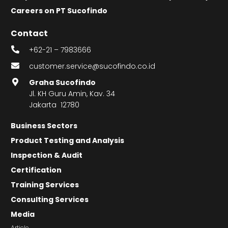
Careers on PT Sucofindo
Contact
+62-21 – 7983666
customer.service@sucofindo.co.id
Graha Sucofindo
Jl. KH Guru Amin, Kav. 34
Jakarta 12780
Business Sectors
Product Testing and Analysis
Inspection & Audit
Certification
Training Services
Consulting Services
Media
Article