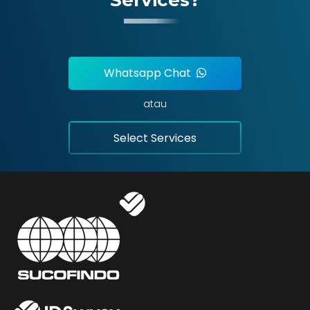
Whatsapp Chat
atau
Select Services