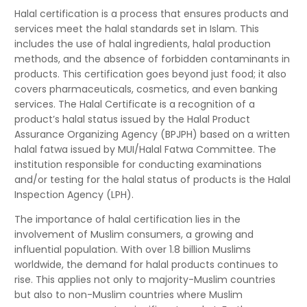
Halal certification is a process that ensures products and
services meet the halal standards set in Islam. This
includes the use of halal ingredients, halal production
methods, and the absence of forbidden contaminants in
products. This certification goes beyond just food; it also
covers pharmaceuticals, cosmetics, and even banking
services. The Halal Certificate is a recognition of a
product’s halal status issued by the Halal Product
Assurance Organizing Agency (BPJPH) based on a written
halal fatwa issued by MUI/Halal Fatwa Committee. The
institution responsible for conducting examinations
and/or testing for the halal status of products is the Halal
Inspection Agency (LPH).
The importance of halal certification lies in the
involvement of Muslim consumers, a growing and
influential population. With over 1.8 billion Muslims
worldwide, the demand for halal products continues to
rise. This applies not only to majority-Muslim countries
but also to non-Muslim countries where Muslim