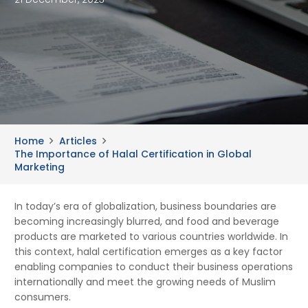
Home
Articles
The Importance of Halal Certification in Global
Marketing
In today’s era of globalization, business boundaries are
becoming increasingly blurred, and food and beverage
products are marketed to various countries worldwide. In
this context, halal certification emerges as a key factor
enabling companies to conduct their business operations
internationally and meet the growing needs of Muslim
consumers.