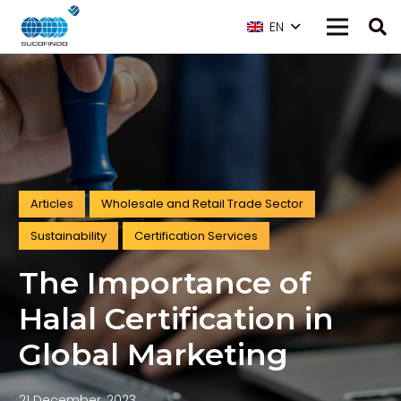
EN
Articles
Wholesale and Retail Trade Sector
Sustainability
Certification Services
The Importance of
Halal Certification in
Global Marketing
21 December, 2023