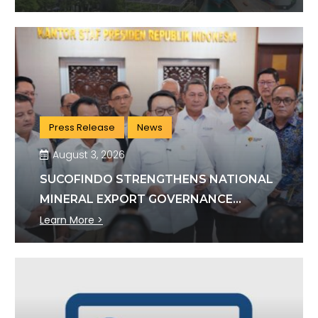
Press Release
News
August 3, 2026
SUCOFINDO STRENGTHENS NATIONAL
MINERAL EXPORT GOVERNANCE
THROUGH SYNERGY WITH KSP AND
Learn More >
DANANTARA