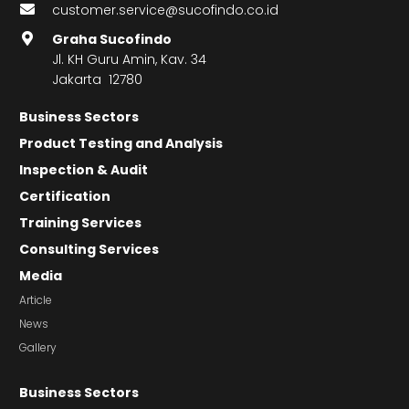
customer.service@sucofindo.co.id
Graha Sucofindo
Jl. KH Guru Amin, Kav. 34
Jakarta 12780
Business Sectors
Product Testing and Analysis
Inspection & Audit
Certification
Training Services
Consulting Services
Media
Article
News
Gallery
Business Sectors