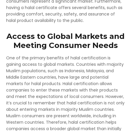
consumers represent a significant market. Furthermore,
having a halal certificate offers several benefits, such as
providing comfort, security, safety, and assurance of
halal product availability to the public.
Access to Global Markets and
Meeting Consumer Needs
One of the primary benefits of halal certification is
gaining access to global markets. Countries with majority
Muslim populations, such as Indonesia, Malaysia, and
Middle Eastern countries, have large and potential
markets for halal products. Halal certification allows
companies to enter these markets with their products
and meet the expectations of local consumers. However,
it’s crucial to remember that halal certification is not only
about entering markets in majority Muslim countries.
Muslim consumers are present worldwide, including in
Western countries. Therefore, halal certification helps
companies access a broader global market than initially