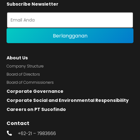
Subscribe Newsletter
About Us
Company Structure
Board of Directors
Board of Commissioners
Corporate Governance
Corporate Social and Environmental Responsibility
Careers on PT Sucofindo
Contact
+62-21 – 7983666