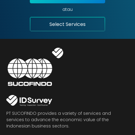
atau
Select Services
PT SUCOFINDO provides a variety of services and
services to advance the economic value of the
Indonesian business sectors.