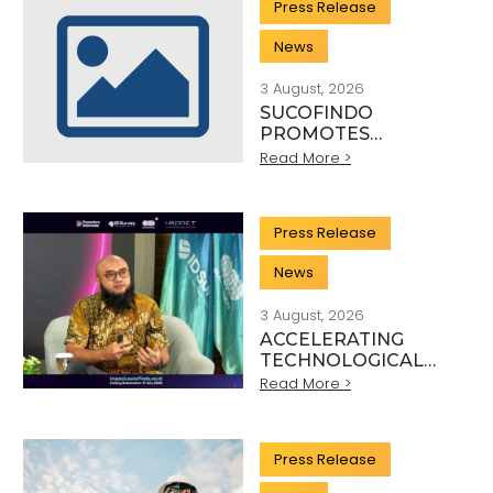
Press Release
WITH KSP AND
DANANTARA
News
3 August, 2026
SUCOFINDO
PROMOTES
SUSTAINABLE
Read More >
MINING PRACTICES
IN THE COAL
SECTOR
Press Release
News
3 August, 2026
ACCELERATING
TECHNOLOGICAL
INNOVATION,
Read More >
SUCOFINDO
ORGANISES IMPACT
TO STRENGTHEN
Press Release
THE
TRANSFORMATION