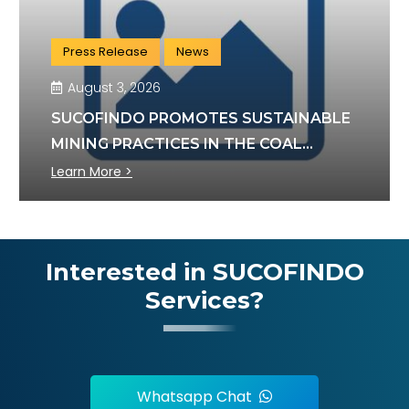
Press Release
News
August 3, 2026
SUCOFINDO PROMOTES SUSTAINABLE
MINING PRACTICES IN THE COAL
SECTOR
Learn More >
Interested in SUCOFINDO
Services?
Whatsapp Chat