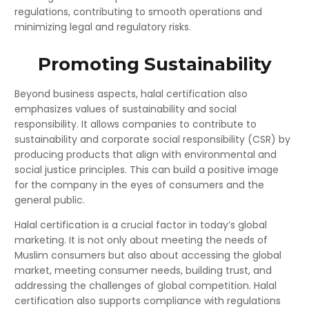
regulations, contributing to smooth operations and
minimizing legal and regulatory risks.
Promoting Sustainability
Beyond business aspects, halal certification also
emphasizes values of sustainability and social
responsibility. It allows companies to contribute to
sustainability and corporate social responsibility (CSR) by
producing products that align with environmental and
social justice principles. This can build a positive image
for the company in the eyes of consumers and the
general public.
Halal certification is a crucial factor in today’s global
marketing. It is not only about meeting the needs of
Muslim consumers but also about accessing the global
market, meeting consumer needs, building trust, and
addressing the challenges of global competition. Halal
certification also supports compliance with regulations