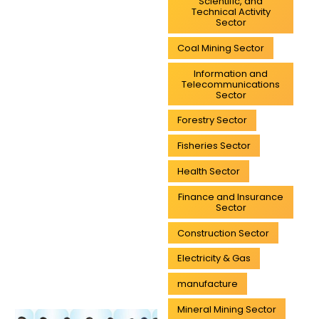
Scientific, and
Technical Activity
Sector
Coal Mining Sector
Information and
Telecommunications
Sector
Forestry Sector
Fisheries Sector
Health Sector
Finance and Insurance
Sector
Construction Sector
Electricity & Gas
manufacture
Mineral Mining Sector