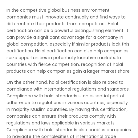
In the competitive global business environment,
companies must innovate continually and find ways to
differentiate their products from competitors. Halal
certification can be a powerful distinguishing element. It
can provide a significant advantage for a company in
global competition, especially if similar products lack this
certification. Halal certification can also help companies
seize opportunities in potentially lucrative markets. In
countries with fierce competition, recognition of halal
products can help companies gain a larger market share.
On the other hand, halal certification is also related to
compliance with international regulations and standards.
Compliance with halal standards is an essential part of
adherence to regulations in various countries, especially
in majority Muslim countries. By having this certification,
companies can ensure their products comply with
regulations and laws applicable in various markets.
Compliance with halal standards also enables companies
to navigate the complexities of international trade