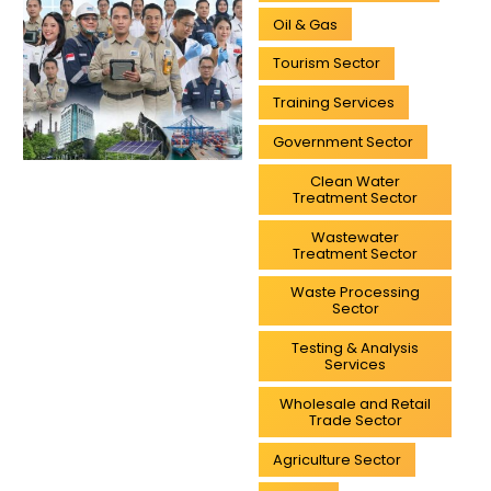
Oil & Gas
Tourism Sector
Training Services
Government Sector
Clean Water
Treatment Sector
Wastewater
Treatment Sector
Waste Processing
Sector
Testing & Analysis
Services
Wholesale and Retail
Trade Sector
Agriculture Sector