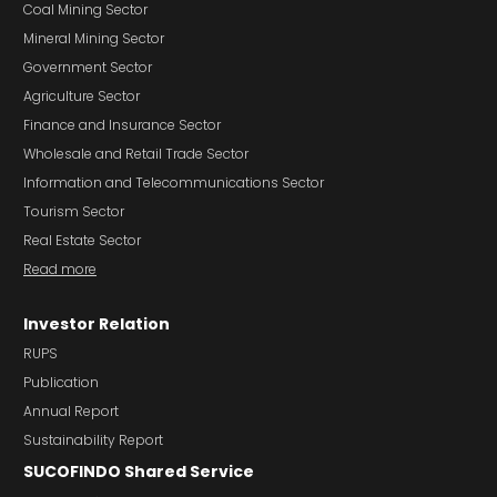
Coal Mining Sector
Mineral Mining Sector
Government Sector
Agriculture Sector
Finance and Insurance Sector
Wholesale and Retail Trade Sector
Information and Telecommunications Sector
Tourism Sector
Real Estate Sector
Read more
Investor Relation
RUPS
Publication
Annual Report
Sustainability Report
SUCOFINDO Shared Service