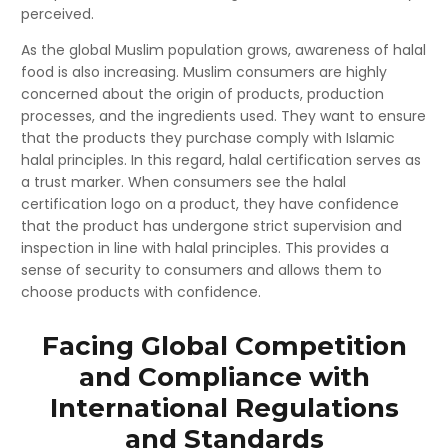
perceived.
As the global Muslim population grows, awareness of halal
food is also increasing. Muslim consumers are highly
concerned about the origin of products, production
processes, and the ingredients used. They want to ensure
that the products they purchase comply with Islamic
halal principles. In this regard, halal certification serves as
a trust marker. When consumers see the halal
certification logo on a product, they have confidence
that the product has undergone strict supervision and
inspection in line with halal principles. This provides a
sense of security to consumers and allows them to
choose products with confidence.
Facing Global Competition
and Compliance with
International Regulations
and Standards