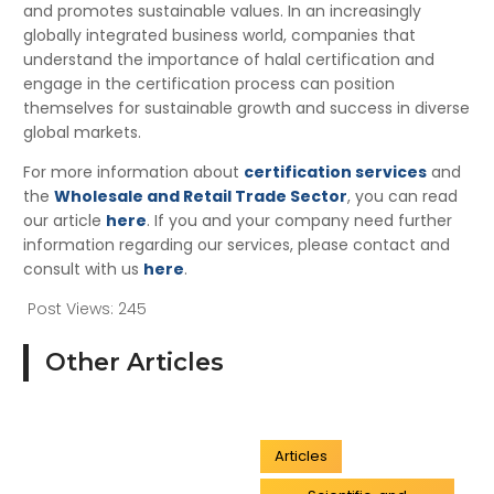
and promotes sustainable values. In an increasingly
globally integrated business world, companies that
understand the importance of halal certification and
engage in the certification process can position
themselves for sustainable growth and success in diverse
global markets.
For more information about
certification services
and
the
Wholesale and Retail Trade Sector
, you can read
our article
here
. If you and your company need further
information regarding our services, please contact and
consult with us
here
.
Post Views:
245
Other Articles
Articles