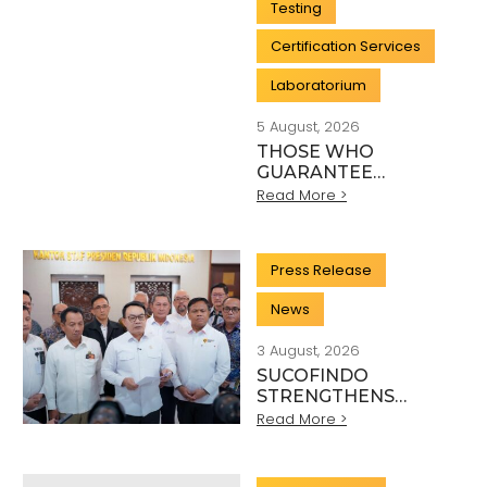
Testing
Certification Services
Laboratorium
5 August, 2026
THOSE WHO
GUARANTEE
INDONESIA’S
Read More >
QUALITY: THE
HEROES BEHIND
EVERY INDUSTRY
Press Release
STANDARD
News
3 August, 2026
SUCOFINDO
STRENGTHENS
NATIONAL MINERAL
Read More >
EXPORT
GOVERNANCE
THROUGH SYNERGY