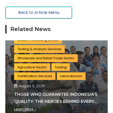
Oil & Gas
Tourism Sector
Back to Article Menu
Training Services
Government Sector
Clean Water Treatment Sector
Related News
Wastewater Treatment Sector
Waste Processing Sector
Testing & Analysis Services
Wholesale and Retail Trade Sector
Agriculture Sector
Testing
Certification Services
Laboratorium
August 5, 2026
THOSE WHO GUARANTEE INDONESIA’S
QUALITY: THE HEROES BEHIND EVERY
INDUSTRY STANDARD
Learn More >