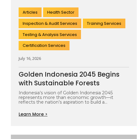
Articles
Health Sector
Inspection & Audit Services
Training Services
Testing & Analysis Services
Certification Services
July 16, 2026
Golden Indonesia 2045 Begins
with Sustainable Forests
Indonesia’s vision of Golden Indonesia 2045
represents more than economic growth—it
reflects the nation’s aspiration to build a
prosperous, resilient,…
Learn More >