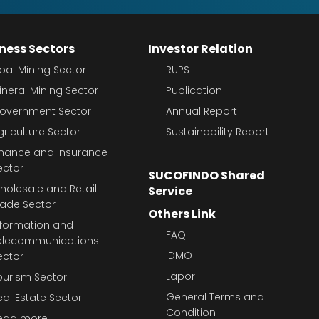
ness Sectors
Investor Relation
oal Mining Sector
RUPS
ineral Mining Sector
Publication
overnment Sector
Annual Report
griculture Sector
Sustainability Report
inance and Insurance
ector
SUCOFINDO Shared
holesale and Retail
Service
rade Sector
Others Link
nformation and
FAQ
elecommunications
IDMO
ector
Lapor
ourism Sector
General Terms and
eal Estate Sector
Condition
ead more