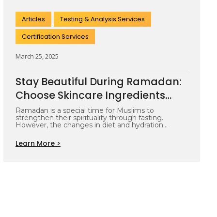
Articles
Testing & Analysis Services
Certification Services
March 25, 2025
Stay Beautiful During Ramadan:
Choose Skincare Ingredients
That Keep Your Skin Glowing
Ramadan is a special time for Muslims to
strengthen their spirituality through fasting.
However, the changes in diet and hydration…
Learn More >