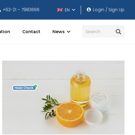
+62-21 – 7983666
Login / Sign Up
EN
ation
Contact
News