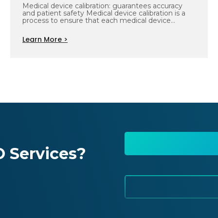
Medical device calibration: guarantees accuracy
and patient safety Medical device calibration is a
process to ensure that each medical device…
Learn More >
 Services?