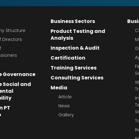
Business Sectors
Busi
 Structure
C
Product Testing and
Analysis
 Directors
M
Inspection & Audit
f
G
sioners
Certification
A
F
Training Services
S
e Governance
Consulting Services
W
 Social and
Media
T
ental
Article
ility
I
T
News
n PT
S
o
Gallery
T
R
R