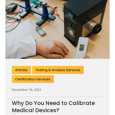
Articles
Testing & Analysis Services
Certification Services
December 18, 2023
Why Do You Need to Calibrate
Medical Devices?