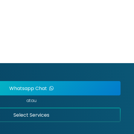
Whatsapp Chat
atau
Select Services