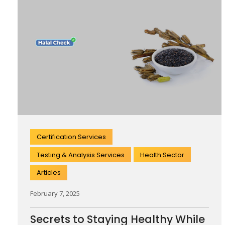
Certification Services
Testing & Analysis Services
Health Sector
Articles
February 7, 2025
Secrets to Staying Healthy While