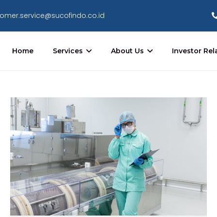
omer.service@sucofindo.co.id
Home
Services
About Us
Investor Rel