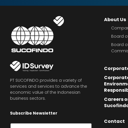
About Us
Company
Board of
Board o
Commis
Corporat
Corporate
PT SUCOFINDO provides a variety of
Environm
services and services to advance the
Responsib
economic value of the Indonesian
business sectors.
Careers o
Sucofind
Subscribe Newsletter
Contact