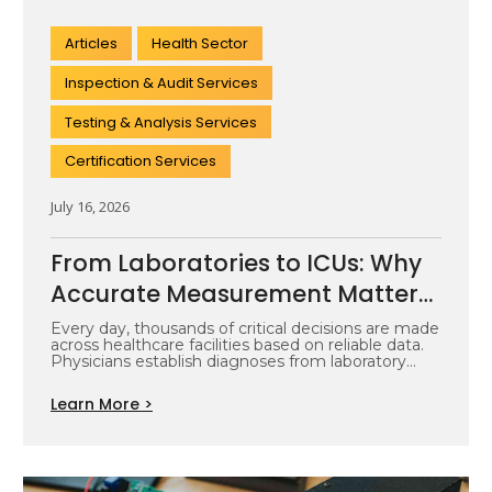
Articles
Health Sector
Inspection & Audit Services
Testing & Analysis Services
Certification Services
July 16, 2026
From Laboratories to ICUs: Why
Accurate Measurement Matters
Across the Healthcare
Every day, thousands of critical decisions are made
across healthcare facilities based on reliable data.
Ecosystem
Physicians establish diagnoses from laboratory…
Learn More >