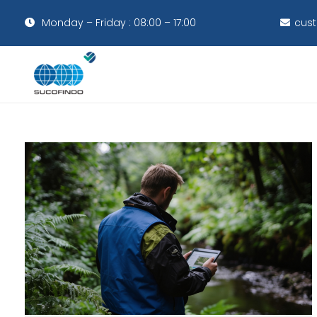
Monday – Friday : 08:00 – 17:00
cust